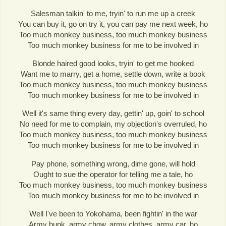
Salesman talkin' to me, tryin' to run me up a creek
You can buy it, go on try it, you can pay me next week, ho
Too much monkey business, too much monkey business
Too much monkey business for me to be involved in
Blonde haired good looks, tryin' to get me hooked
Want me to marry, get a home, settle down, write a book
Too much monkey business, too much monkey business
Too much monkey business for me to be involved in
Well it's same thing every day, gettin' up, goin' to school
No need for me to complain, my objection's overruled, ho
Too much monkey business, too much monkey business
Too much monkey business for me to be involved in
Pay phone, something wrong, dime gone, will hold
Ought to sue the operator for telling me a tale, ho
Too much monkey business, too much monkey business
Too much monkey business for me to be involved in
Well I've been to Yokohama, been fightin' in the war
Army bunk, army chow, army clothes, army car, ho