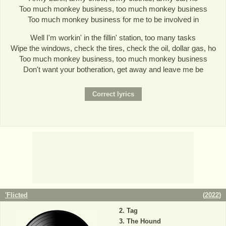
Too much monkey business, too much monkey business
Too much monkey business for me to be involved in
Well I'm workin' in the fillin' station, too many tasks
Wipe the windows, check the tires, check the oil, dollar gas, ho
Too much monkey business, too much monkey business
Don't want your botheration, get away and leave me be
'Flicted
(
2022
)
Tag
The Hound