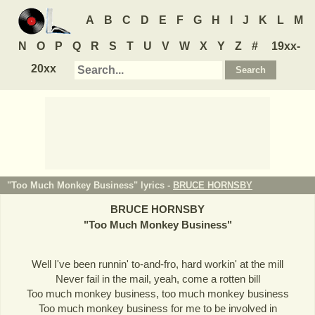
A
B
C
D
E
F
G
H
I
J
K
L
M
N
O
P
Q
R
S
T
U
V
W
X
Y
Z
#
19xx-
20xx
"Too Much Monkey Business" lyrics -
BRUCE HORNSBY
BRUCE HORNSBY
"
Too Much Monkey Business
"
Well I've been runnin' to-and-fro, hard workin' at the mill
Never fail in the mail, yeah, come a rotten bill
Too much monkey business, too much monkey business
Too much monkey business for me to be involved in