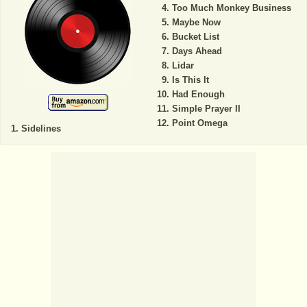
Too Much Monkey Business
Maybe Now
Bucket List
Days Ahead
Lidar
Is This It
Had Enough
Simple Prayer II
Point Omega
Sidelines