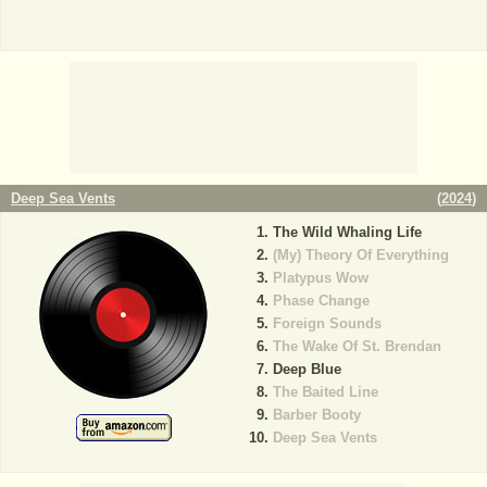
Deep Sea Vents
(
2024
)
The Wild Whaling Life
(My) Theory Of Everything
Platypus Wow
Phase Change
Foreign Sounds
The Wake Of St. Brendan
Deep Blue
The Baited Line
Barber Booty
Deep Sea Vents