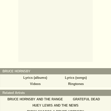
BRUCE HORNSBY
Lyrics (albums)
Lyrics (songs)
Videos
Ringtones
Related Artists
BRUCE HORNSBY AND THE RANGE
GRATEFUL DEAD
HUEY LEWIS AND THE NEWS