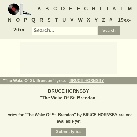
A
B
C
D
E
F
G
H
I
J
K
L
M
N
O
P
Q
R
S
T
U
V
W
X
Y
Z
#
19xx-
20xx
"The Wake Of St. Brendan" lyrics -
BRUCE HORNSBY
BRUCE HORNSBY
"
The Wake Of St. Brendan
"
Lyrics for "The Wake Of St. Brendan" by BRUCE HORNSBY are not
available yet