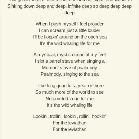
Sinking down deep and deep, infinite deep so deep deep deep
deep
When I push myself I feel prouder
I can scream just a little louder
I'll be floppin' around on the open sea
It's the wild whaling life for me
A mystical, mystic ocean at my feet
I slot a barrel stave when singing a
Mordant stave of psalmody
Psalmody, singing to the sea
I'll be long gone for a year or three
So much more of the world to see
No comfort zone for me
It's the wild whaling life
Lookin', trollin', lookin', rollin', hookin'
For the leviathan
For the leviathan