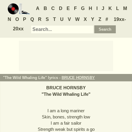
A
B
C
D
E
F
G
H
I
J
K
L
M
N
O
P
Q
R
S
T
U
V
W
X
Y
Z
#
19xx-
20xx
"The Wild Whaling Life" lyrics -
BRUCE HORNSBY
BRUCE HORNSBY
"
The Wild Whaling Life
"
I am a long mariner
Skin, bones, strength low
I am a fair sailor
Strength weak but spirits a go