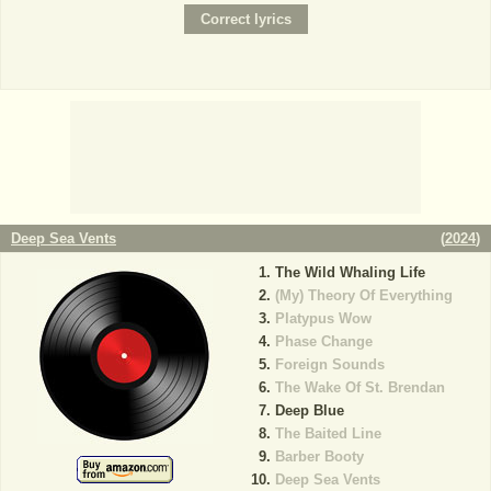
Deep Sea Vents
(
2024
)
The Wild Whaling Life
(My) Theory Of Everything
Platypus Wow
Phase Change
Foreign Sounds
The Wake Of St. Brendan
Deep Blue
The Baited Line
Barber Booty
Deep Sea Vents