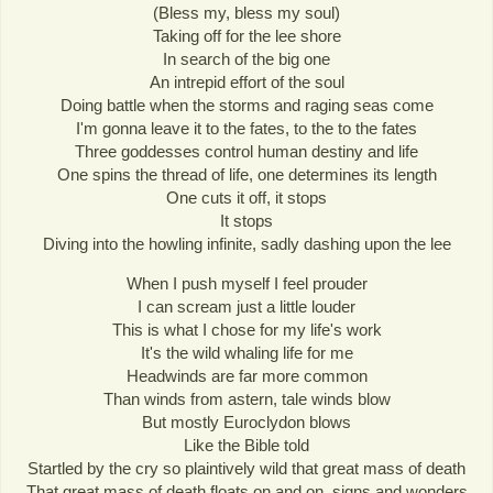
(Bless my, bless my soul)
Taking off for the lee shore
In search of the big one
An intrepid effort of the soul
Doing battle when the storms and raging seas come
I'm gonna leave it to the fates, to the to the fates
Three goddesses control human destiny and life
One spins the thread of life, one determines its length
One cuts it off, it stops
It stops
Diving into the howling infinite, sadly dashing upon the lee
When I push myself I feel prouder
I can scream just a little louder
This is what I chose for my life's work
It's the wild whaling life for me
Headwinds are far more common
Than winds from astern, tale winds blow
But mostly Euroclydon blows
Like the Bible told
Startled by the cry so plaintively wild that great mass of death
That great mass of death floats on and on, signs and wonders