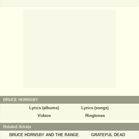
BRUCE HORNSBY
Lyrics (albums)
Lyrics (songs)
Videos
Ringtones
Related Artists
BRUCE HORNSBY AND THE RANGE
GRATEFUL DEAD