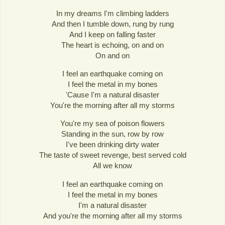
In my dreams I'm climbing ladders
And then I tumble down, rung by rung
And I keep on falling faster
The heart is echoing, on and on
On and on
I feel an earthquake coming on
I feel the metal in my bones
'Cause I'm a natural disaster
You're the morning after all my storms
You're my sea of poison flowers
Standing in the sun, row by row
I've been drinking dirty water
The taste of sweet revenge, best served cold
All we know
I feel an earthquake coming on
I feel the metal in my bones
I'm a natural disaster
And you're the morning after all my storms