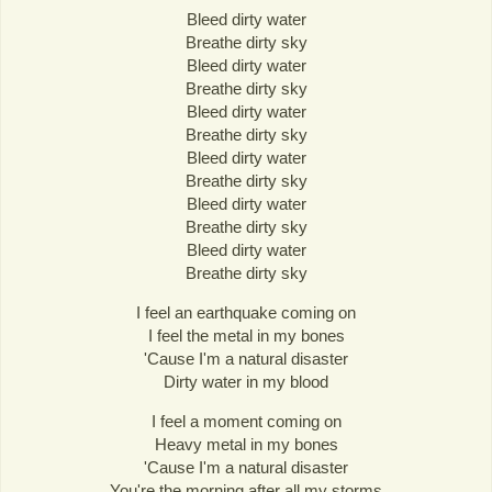
Bleed dirty water
Breathe dirty sky
Bleed dirty water
Breathe dirty sky
Bleed dirty water
Breathe dirty sky
Bleed dirty water
Breathe dirty sky
Bleed dirty water
Breathe dirty sky
Bleed dirty water
Breathe dirty sky
I feel an earthquake coming on
I feel the metal in my bones
'Cause I'm a natural disaster
Dirty water in my blood
I feel a moment coming on
Heavy metal in my bones
'Cause I'm a natural disaster
You're the morning after all my storms