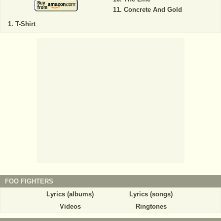
Concrete And Gold
T-Shirt
FOO FIGHTERS
Lyrics (albums)
Lyrics (songs)
Videos
Ringtones