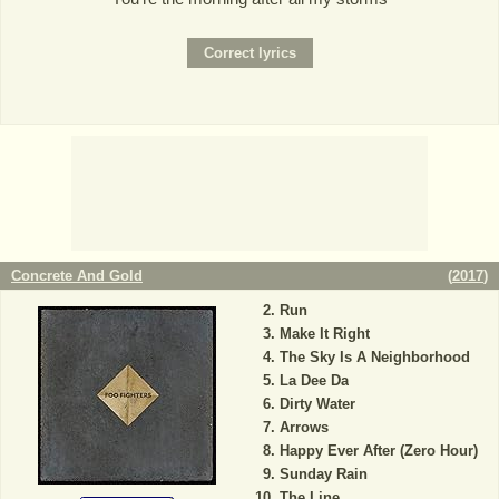
Concrete And Gold
(
2017
)
Run
Make It Right
The Sky Is A Neighborhood
La Dee Da
Dirty Water
Arrows
Happy Ever After (Zero Hour)
Sunday Rain
The Line