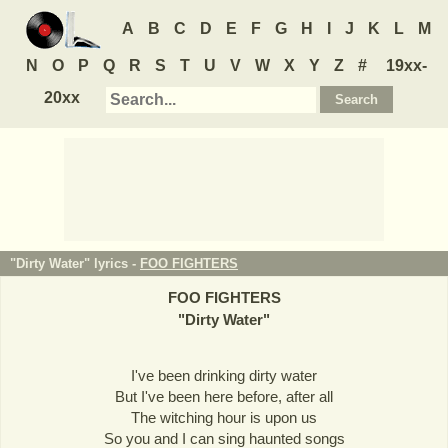
A
B
C
D
E
F
G
H
I
J
K
L
M
N
O
P
Q
R
S
T
U
V
W
X
Y
Z
#
19xx-
20xx
"Dirty Water" lyrics -
FOO FIGHTERS
FOO FIGHTERS
"
Dirty Water
"
I've been drinking dirty water
But I've been here before, after all
The witching hour is upon us
So you and I can sing haunted songs