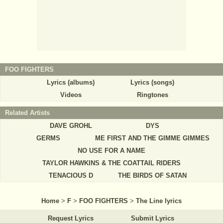
FOO FIGHTERS
Lyrics (albums)
Lyrics (songs)
Videos
Ringtones
Related Artists
DAVE GROHL
DYS
GERMS
ME FIRST AND THE GIMME GIMMES
NO USE FOR A NAME
TAYLOR HAWKINS & THE COATTAIL RIDERS
TENACIOUS D
THE BIRDS OF SATAN
Home
>
F
>
FOO FIGHTERS
>
The Line lyrics
Request Lyrics
Submit Lyrics