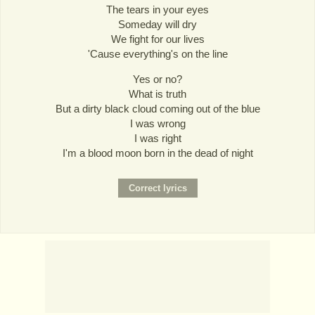
The tears in your eyes
Someday will dry
We fight for our lives
'Cause everything's on the line
Yes or no?
What is truth
But a dirty black cloud coming out of the blue
I was wrong
I was right
I'm a blood moon born in the dead of night