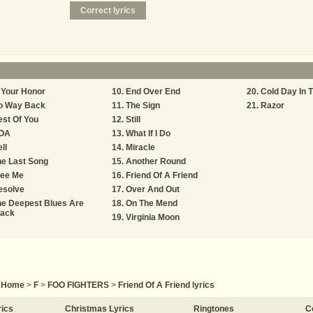
 Your Honor
End Over End
Cold Day In 
o Way Back
The Sign
Razor
st Of You
Still
OA
What If I Do
ll
Miracle
e Last Song
Another Round
ree Me
Friend Of A Friend
esolve
Over And Out
he Deepest Blues Are
On The Mend
lack
Virginia Moon
Home
>
F
>
FOO FIGHTERS
>
Friend Of A Friend lyrics
rics
Christmas Lyrics
Ringtones
C