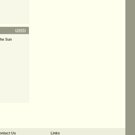
(
2005
)
The Sun
ontact Us
Links