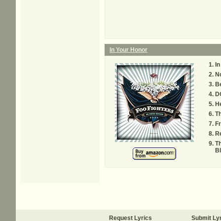
In Your Honor
In
N
Be
D
He
Th
F
R
T
B
Request Lyrics
Submit Ly