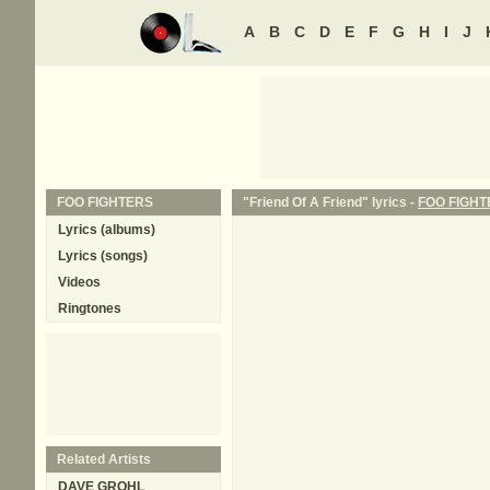
A
B
C
D
E
F
G
H
I
J
FOO FIGHTERS
"Friend Of A Friend" lyrics -
FOO FIGHT
Lyrics (albums)
Lyrics (songs)
Videos
Ringtones
Related Artists
DAVE GROHL