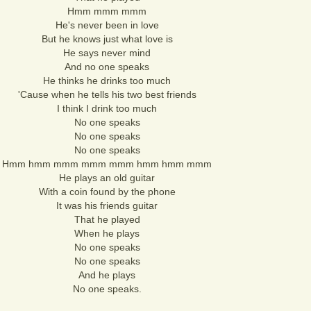
Hmm mmm mmm
He's never been in love
But he knows just what love is
He says never mind
And no one speaks
He thinks he drinks too much
'Cause when he tells his two best friends
I think I drink too much
No one speaks
No one speaks
No one speaks
Hmm hmm mmm mmm mmm hmm hmm mmm
He plays an old guitar
With a coin found by the phone
It was his friends guitar
That he played
When he plays
No one speaks
No one speaks
And he plays
No one speaks.