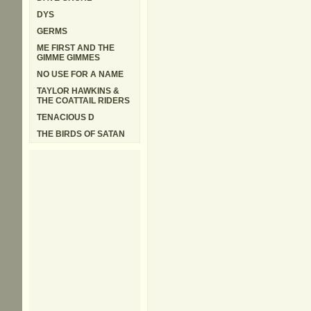
DYS
GERMS
ME FIRST AND THE
GIMME GIMMES
NO USE FOR A NAME
TAYLOR HAWKINS &
THE COATTAIL RIDERS
TENACIOUS D
THE BIRDS OF SATAN