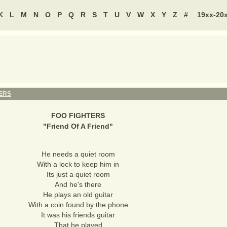
K
L
M
N
O
P
Q
R
S
T
U
V
W
X
Y
Z
#
19xx-20
ERS
FOO FIGHTERS
"
Friend Of A Friend
"
He needs a quiet room
With a lock to keep him in
Its just a quiet room
And he's there
He plays an old guitar
With a coin found by the phone
It was his friends guitar
That he played