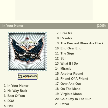
In Your Honor
(
2005
)
Free Me
Resolve
The Deepest Blues Are Black
End Over End
The Sign
Still
What If I Do
Miracle
Another Round
Friend Of A Friend
Over And Out
In Your Honor
On The Mend
No Way Back
Virginia Moon
Best Of You
Cold Day In The Sun
DOA
Razor
Hell