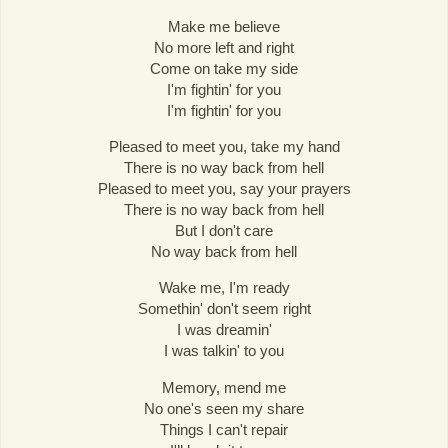
Make me believe
No more left and right
Come on take my side
I'm fightin' for you
I'm fightin' for you
Pleased to meet you, take my hand
There is no way back from hell
Pleased to meet you, say your prayers
There is no way back from hell
But I don't care
No way back from hell
Wake me, I'm ready
Somethin' don't seem right
I was dreamin'
I was talkin' to you
Memory, mend me
No one's seen my share
Things I can't repair