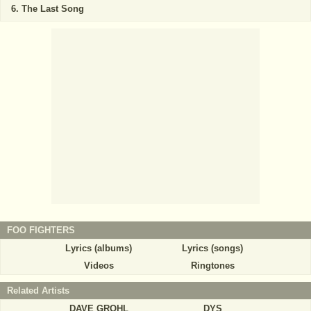
The Last Song
FOO FIGHTERS
Lyrics (albums)
Lyrics (songs)
Videos
Ringtones
Related Artists
DAVE GROHL
DYS