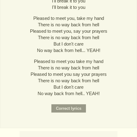
I'll break it to you
I'll break it to you
Pleased to meet you, take my hand
There is no way back from hell
Pleased to meet you, say your prayers
There is no way back from hell
But I don't care
No way back from hell... YEAH!
Pleased to meet you take my hand
There is no way back from hell
Pleased to meet you say your prayers
There is no way back from hell
But I don't care
No way back from hell.. YEAH!