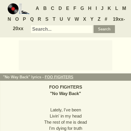
A
B
C
D
E
F
G
H
I
J
K
L
M
N
O
P
Q
R
S
T
U
V
W
X
Y
Z
#
19xx-
20xx
"No Way Back" lyrics -
FOO FIGHTERS
FOO FIGHTERS
"
No Way Back
"
Lately, I've been
Livin' in my head
The rest of me is dead
I'm dying for truth