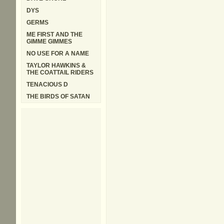
DYS
GERMS
ME FIRST AND THE
GIMME GIMMES
NO USE FOR A NAME
TAYLOR HAWKINS &
THE COATTAIL RIDERS
TENACIOUS D
THE BIRDS OF SATAN