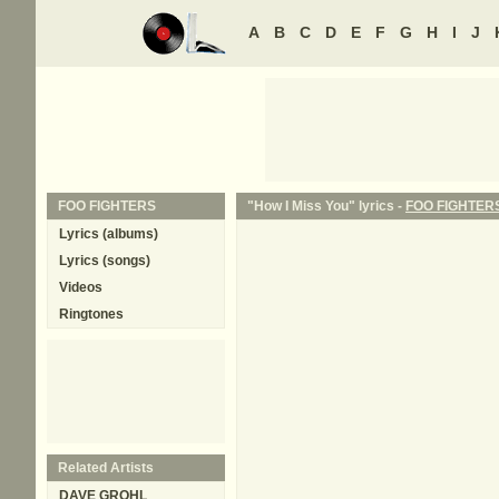
A
B
C
D
E
F
G
H
I
J
FOO FIGHTERS
"How I Miss You" lyrics -
FOO FIGHTER
Lyrics (albums)
Lyrics (songs)
Videos
Ringtones
Related Artists
DAVE GROHL