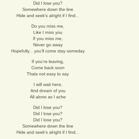
Did I lose you?
Somewhere down the line
Hide and seek's alright if I find...
Do you miss me,
Like I miss you
If you miss me,
Never go away
Hopefully... you'll come stay someday
If you're leaving,
Come back soon
Thats not easy to say
I will wait here,
And dream of you
All alone as I ache
Did I lose you?
Did I lose you?
Did I lose you?
Somewhere down the line
Hide and seek's alright if I find...