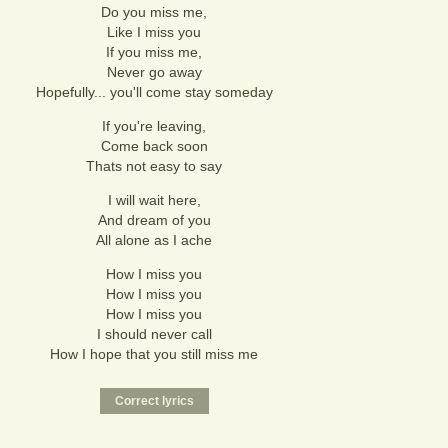
Do you miss me,
Like I miss you
If you miss me,
Never go away
Hopefully... you'll come stay someday
If you're leaving,
Come back soon
Thats not easy to say
I will wait here,
And dream of you
All alone as I ache
How I miss you
How I miss you
How I miss you
I should never call
How I hope that you still miss me