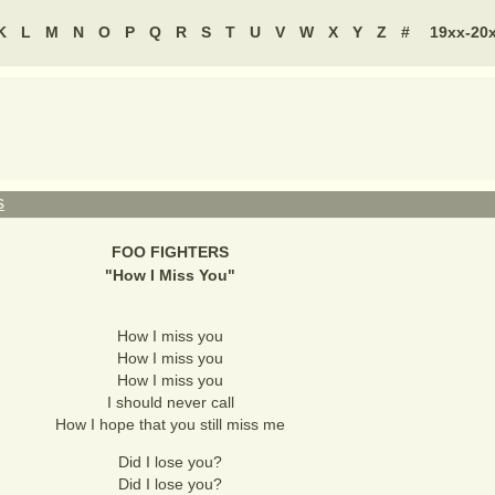
K
L
M
N
O
P
Q
R
S
T
U
V
W
X
Y
Z
#
19xx-20
S
FOO FIGHTERS
"
How I Miss You
"
How I miss you
How I miss you
How I miss you
I should never call
How I hope that you still miss me
Did I lose you?
Did I lose you?