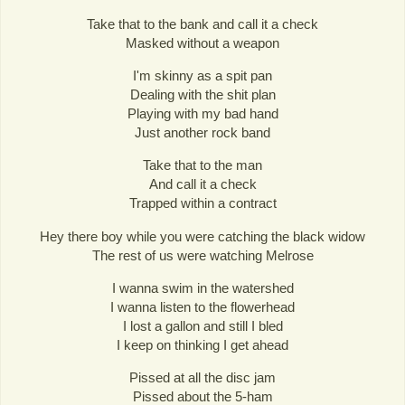
Take that to the bank and call it a check
Masked without a weapon
I'm skinny as a spit pan
Dealing with the shit plan
Playing with my bad hand
Just another rock band
Take that to the man
And call it a check
Trapped within a contract
Hey there boy while you were catching the black widow
The rest of us were watching Melrose
I wanna swim in the watershed
I wanna listen to the flowerhead
I lost a gallon and still I bled
I keep on thinking I get ahead
Pissed at all the disc jam
Pissed about the 5-ham