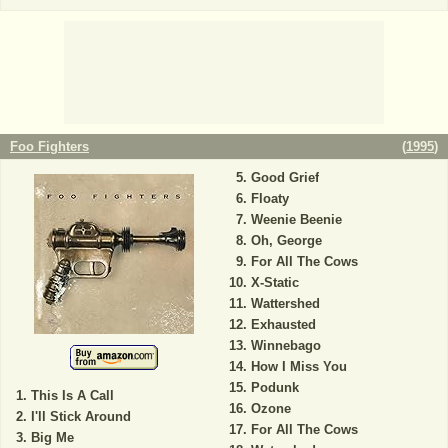
Foo Fighters
(
1995
)
Good Grief
Floaty
Weenie Beenie
Oh, George
For All The Cows
X-Static
Wattershed
Exhausted
Winnebago
How I Miss You
Podunk
This Is A Call
Ozone
I'll Stick Around
For All The Cows
Big Me