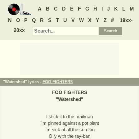
A
B
C
D
E
F
G
H
I
J
K
L
M
N
O
P
Q
R
S
T
U
V
W
X
Y
Z
#
19xx-
20xx
"Watershed" lyrics -
FOO FIGHTERS
FOO FIGHTERS
"
Watershed
"
I stick it to the mailman
I'm pinned against a pot plant
I'm sick of all the sun-tan
Oily with the ray-ban