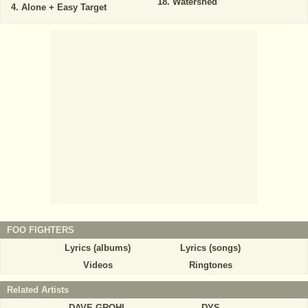
Watershed
Alone + Easy Target
FOO FIGHTERS
Lyrics (albums)
Lyrics (songs)
Videos
Ringtones
Related Artists
DAVE GROHL
DYS