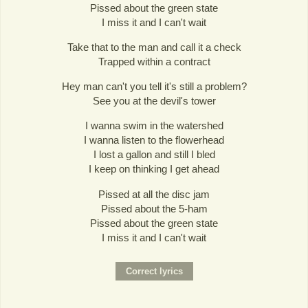
Pissed about the green state
I miss it and I can't wait
Take that to the man and call it a check
Trapped within a contract
Hey man can't you tell it's still a problem?
See you at the devil's tower
I wanna swim in the watershed
I wanna listen to the flowerhead
I lost a gallon and still I bled
I keep on thinking I get ahead
Pissed at all the disc jam
Pissed about the 5-ham
Pissed about the green state
I miss it and I can't wait