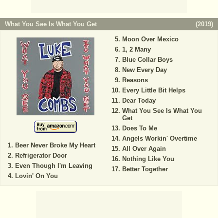
What You See Is What You Get
(
2019
)
Moon Over Mexico
1, 2 Many
Blue Collar Boys
New Every Day
Reasons
Every Little Bit Helps
Dear Today
What You See Is What You
Get
Does To Me
Angels Workin' Overtime
Beer Never Broke My Heart
All Over Again
Refrigerator Door
Nothing Like You
Even Though I'm Leaving
Better Together
Lovin' On You