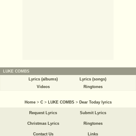
LUKE COMBS
Lyrics (albums)
Lyrics (songs)
Videos
Ringtones
Home
>
C
>
LUKE COMBS
>
Dear Today lyrics
Request Lyrics
Submit Lyrics
Christmas Lyrics
Ringtones
Contact Us
Links