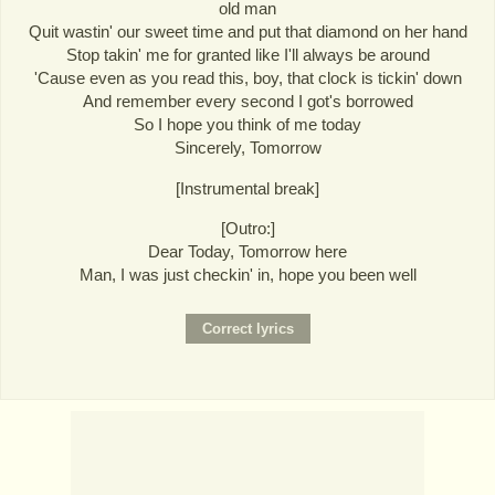
old man
Quit wastin' our sweet time and put that diamond on her hand
Stop takin' me for granted like I'll always be around
'Cause even as you read this, boy, that clock is tickin' down
And remember every second I got's borrowed
So I hope you think of me today
Sincerely, Tomorrow
[Instrumental break]
[Outro:]
Dear Today, Tomorrow here
Man, I was just checkin' in, hope you been well