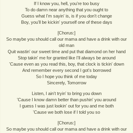
If I know you, hell, you're too busy
To do damn near anything that you ought to
Guess what I'm sayin' is, is if you don't change
Boy, you'll be kickin' yourself one of these days
[Chorus:]
So maybe you should call our mama and have a drink with our
old man
Quit wastin' our sweet time and put that diamond on her hand
Stop takin' me for granted like I'll always be around
'Cause even as you read this, boy, that clock is tickin' down
And remember every second I got's borrowed
So I hope you think of me today
Sincerely, Tomorrow
Listen, I ain't tryin' to bring you down
'Cause I know damn better than pushin' you around
I guess I was just lookin' out for you and me both
'Cause we both lose if I told you so
[Chorus:]
So maybe you should call our mama and have a drink with our