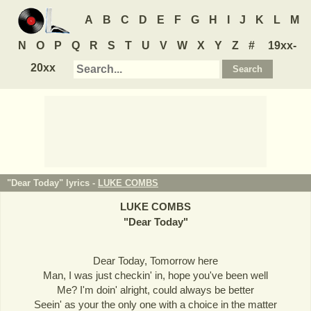
A
B
C
D
E
F
G
H
I
J
K
L
M
N
O
P
Q
R
S
T
U
V
W
X
Y
Z
#
19xx-
20xx
"Dear Today" lyrics -
LUKE COMBS
LUKE COMBS
"
Dear Today
"
Dear Today, Tomorrow here
Man, I was just checkin' in, hope you've been well
Me? I'm doin' alright, could always be better
Seein' as your the only one with a choice in the matter