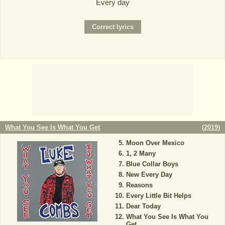
Every day
What You See Is What You Get
(
2019
)
Moon Over Mexico
1, 2 Many
Blue Collar Boys
New Every Day
Reasons
Every Little Bit Helps
Dear Today
What You See Is What You
Get