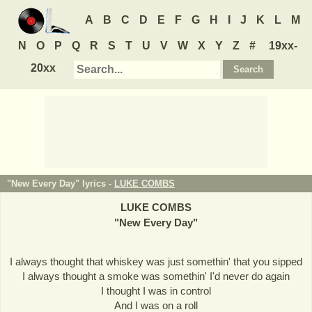
A
B
C
D
E
F
G
H
I
J
K
L
M
N
O
P
Q
R
S
T
U
V
W
X
Y
Z
#
19xx-
20xx
"New Every Day" lyrics -
LUKE COMBS
LUKE COMBS
"
New Every Day
"
I always thought that whiskey was just somethin' that you sipped
I always thought a smoke was somethin' I'd never do again
I thought I was in control
And I was on a roll