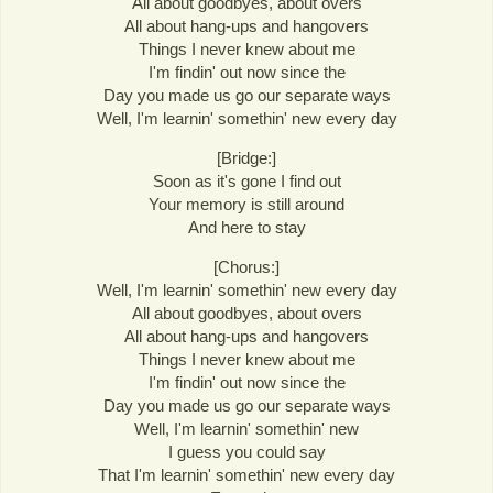
All about goodbyes, about overs
All about hang-ups and hangovers
Things I never knew about me
I'm findin' out now since the
Day you made us go our separate ways
Well, I'm learnin' somethin' new every day
[Bridge:]
Soon as it's gone I find out
Your memory is still around
And here to stay
[Chorus:]
Well, I'm learnin' somethin' new every day
All about goodbyes, about overs
All about hang-ups and hangovers
Things I never knew about me
I'm findin' out now since the
Day you made us go our separate ways
Well, I'm learnin' somethin' new
I guess you could say
That I'm learnin' somethin' new every day