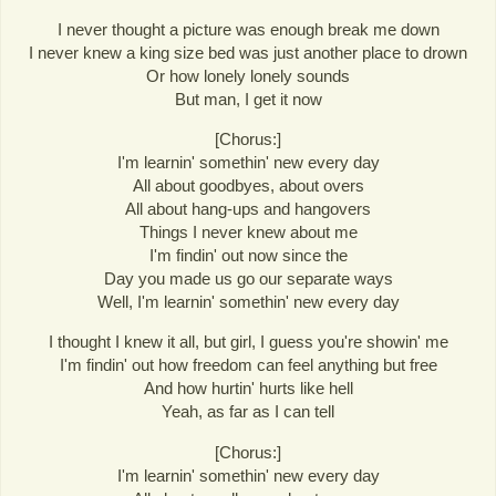
I never thought a picture was enough break me down
I never knew a king size bed was just another place to drown
Or how lonely lonely sounds
But man, I get it now
[Chorus:]
I'm learnin' somethin' new every day
All about goodbyes, about overs
All about hang-ups and hangovers
Things I never knew about me
I'm findin' out now since the
Day you made us go our separate ways
Well, I'm learnin' somethin' new every day
I thought I knew it all, but girl, I guess you're showin' me
I'm findin' out how freedom can feel anything but free
And how hurtin' hurts like hell
Yeah, as far as I can tell
[Chorus:]
I'm learnin' somethin' new every day