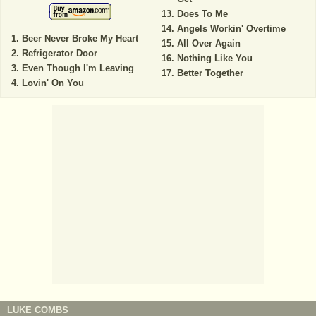
Does To Me
Angels Workin' Overtime
Beer Never Broke My Heart
All Over Again
Refrigerator Door
Nothing Like You
Even Though I'm Leaving
Better Together
Lovin' On You
LUKE COMBS