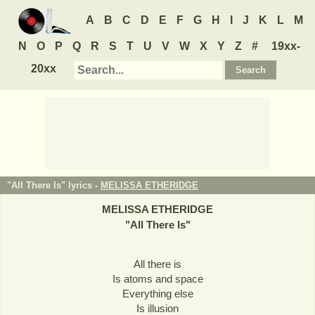
A
B
C
D
E
F
G
H
I
J
K
L
M
N
O
P
Q
R
S
T
U
V
W
X
Y
Z
#
19xx-
20xx
"All There Is" lyrics -
MELISSA ETHERIDGE
MELISSA ETHERIDGE
"
All There Is
"
All there is
Is atoms and space
Everything else
Is illusion