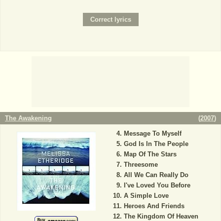
The Awakening
(
2007
)
Message To Myself
God Is In The People
Map Of The Stars
Threesome
All We Can Really Do
I've Loved You Before
A Simple Love
Heroes And Friends
The Kingdom Of Heaven