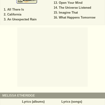
Open Your Mind
The Universe Listened
All There Is
Imagine That
California
What Happens Tomorrow
An Unexpected Rain
MELISSA ETHERIDGE
Lyrics (albums)
Lyrics (songs)