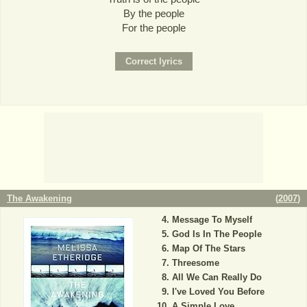
By the people
For the people
The Awakening
(
2007
)
Message To Myself
God Is In The People
Map Of The Stars
Threesome
All We Can Really Do
I've Loved You Before
A Simple Love