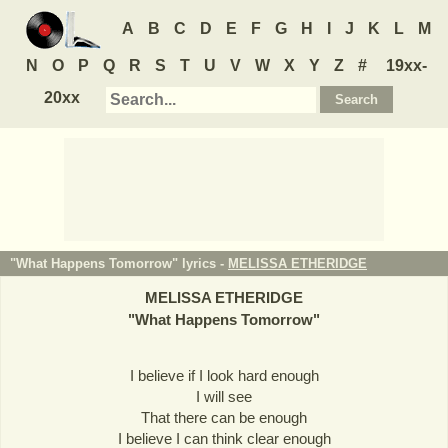
A
B
C
D
E
F
G
H
I
J
K
L
M
N
O
P
Q
R
S
T
U
V
W
X
Y
Z
#
19xx-
20xx
"What Happens Tomorrow" lyrics -
MELISSA ETHERIDGE
MELISSA ETHERIDGE
"
What Happens Tomorrow
"
I believe if I look hard enough
I will see
That there can be enough
I believe I can think clear enough