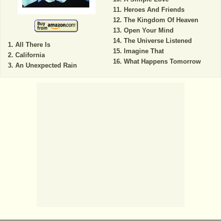
Heroes And Friends
The Kingdom Of Heaven
Open Your Mind
The Universe Listened
All There Is
Imagine That
California
What Happens Tomorrow
An Unexpected Rain