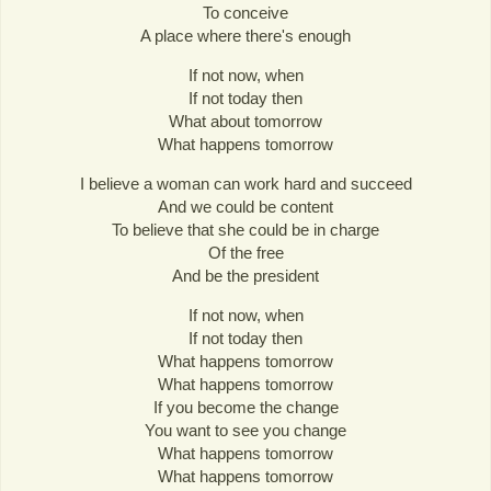
To conceive
A place where there's enough
If not now, when
If not today then
What about tomorrow
What happens tomorrow
I believe a woman can work hard and succeed
And we could be content
To believe that she could be in charge
Of the free
And be the president
If not now, when
If not today then
What happens tomorrow
What happens tomorrow
If you become the change
You want to see you change
What happens tomorrow
What happens tomorrow