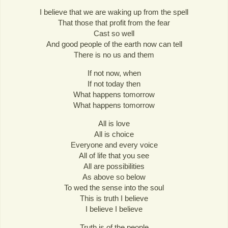
I believe that we are waking up from the spell
That those that profit from the fear
Cast so well
And good people of the earth now can tell
There is no us and them
If not now, when
If not today then
What happens tomorrow
What happens tomorrow
All is love
All is choice
Everyone and every voice
All of life that you see
All are possibilities
As above so below
To wed the sense into the soul
This is truth I believe
I believe I believe
Truth is of the people