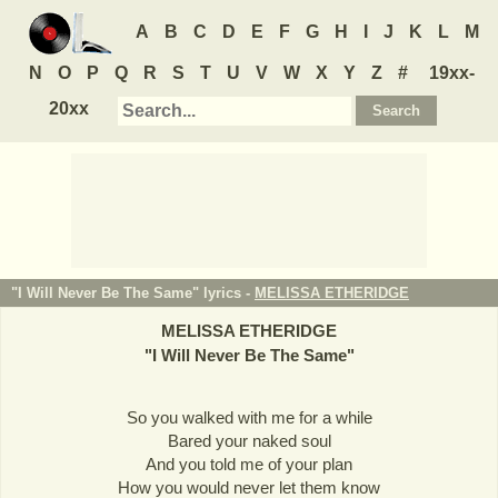
A
B
C
D
E
F
G
H
I
J
K
L
M
N
O
P
Q
R
S
T
U
V
W
X
Y
Z
#
19xx-
20xx
"I Will Never Be The Same" lyrics -
MELISSA ETHERIDGE
MELISSA ETHERIDGE
"
I Will Never Be The Same
"
So you walked with me for a while
Bared your naked soul
And you told me of your plan
How you would never let them know