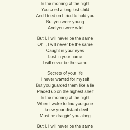
In the morning of the night
You cried a long lost child
And I tried on I tried to hold you
But you were young
And you were wild
But I, I will never be the same
Oh I, I will never be the same
Caught in your eyes
Lost in your name
I will never be the same
Secrets of your life
I never wanted for myself
But you guarded them like a lie
Placed up on the highest shelf
In the morning of the night
When I woke to find you gone
I knew your distant devil
Must be draggin' you along
But I, I will never be the same