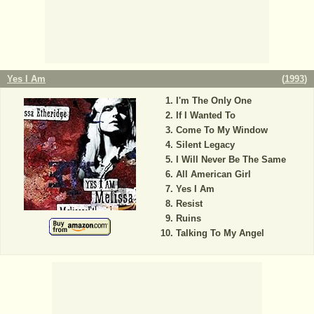
Yes I Am
(
1993
)
I'm The Only One
If I Wanted To
Come To My Window
Silent Legacy
I Will Never Be The Same
All American Girl
Yes I Am
Resist
Ruins
Talking To My Angel