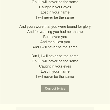
Oh I, I will never be the same
Caught in your eyes
Lost in your name
I will never be the same
And you swore that you were bound for glory
And for wanting you had no shame
But I loved you
And then I lost you
And I will never be the same
But I, I will never be the same
Oh I, I will never be the same
Caught in your eyes
Lost in your name
I will never be the same