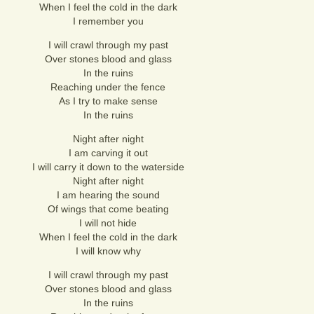
When I feel the cold in the dark
I remember you
I will crawl through my past
Over stones blood and glass
In the ruins
Reaching under the fence
As I try to make sense
In the ruins
Night after night
I am carving it out
I will carry it down to the waterside
Night after night
I am hearing the sound
Of wings that come beating
I will not hide
When I feel the cold in the dark
I will know why
I will crawl through my past
Over stones blood and glass
In the ruins