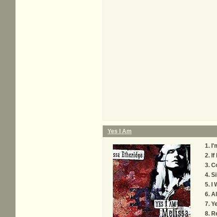
Yes I Am
I'
If
C
Si
I 
Al
Ye
Re