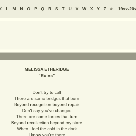
K
L
M
N
O
P
Q
R
S
T
U
V
W
X
Y
Z
#
19xx-20
MELISSA ETHERIDGE
"
Ruins
"
Don't try to call
There are some bridges that burn
Beyond recognition beyond repair
Don't say you've changed
There are some forces that turn
Beyond recollection beyond my stare
When I feel the cold in the dark
I know you're there