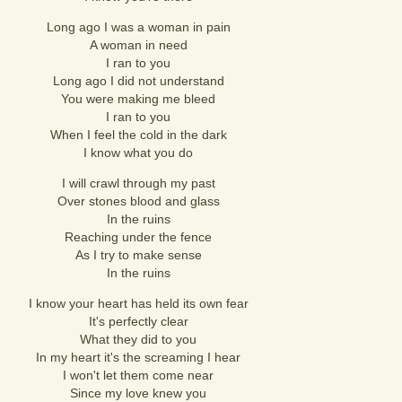
Long ago I was a woman in pain
A woman in need
I ran to you
Long ago I did not understand
You were making me bleed
I ran to you
When I feel the cold in the dark
I know what you do
I will crawl through my past
Over stones blood and glass
In the ruins
Reaching under the fence
As I try to make sense
In the ruins
I know your heart has held its own fear
It's perfectly clear
What they did to you
In my heart it's the screaming I hear
I won't let them come near
Since my love knew you