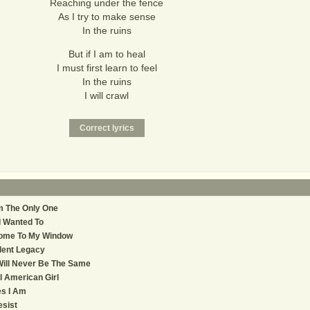
Reaching under the fence
As I try to make sense
In the ruins
But if I am to heal
I must first learn to feel
In the ruins
I will crawl
m The Only One
 I Wanted To
ome To My Window
lent Legacy
Will Never Be The Same
l American Girl
s I Am
sist