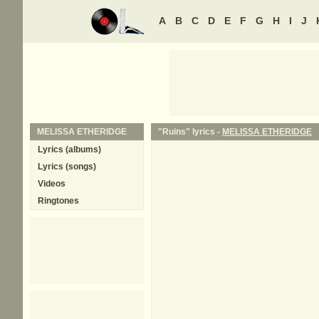
A
B
C
D
E
F
G
H
I
J
MELISSA ETHERIDGE
"Ruins" lyrics -
MELISSA ETHERIDGE
Lyrics (albums)
Lyrics (songs)
Videos
Ringtones