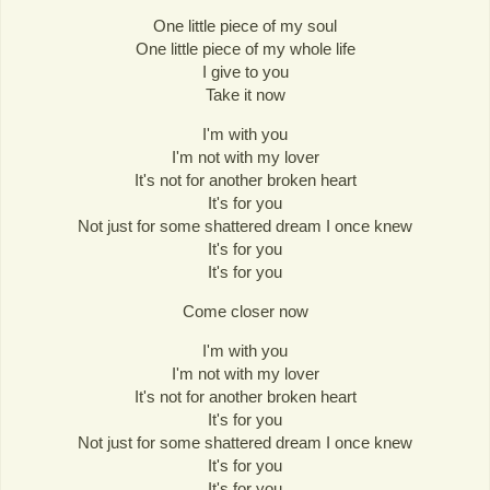
One little piece of my soul
One little piece of my whole life
I give to you
Take it now
I'm with you
I'm not with my lover
It's not for another broken heart
It's for you
Not just for some shattered dream I once knew
It's for you
It's for you
Come closer now
I'm with you
I'm not with my lover
It's not for another broken heart
It's for you
Not just for some shattered dream I once knew
It's for you
It's for you