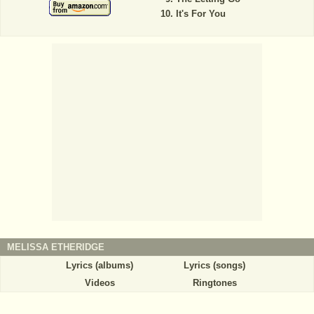
It's For You
MELISSA ETHERIDGE
Lyrics (albums)
Lyrics (songs)
Videos
Ringtones