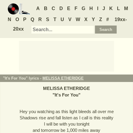
A
B
C
D
E
F
G
H
I
J
K
L
M
N
O
P
Q
R
S
T
U
V
W
X
Y
Z
#
19xx-
20xx
"It's For You" lyrics -
MELISSA ETHERIDGE
MELISSA ETHERIDGE
"
It's For You
"
Hey you watching as this light bleeds all over me
Shadows rise and fall listen as I call is this reality
I will be with you tonight
and tomorrow be 1,000 miles away