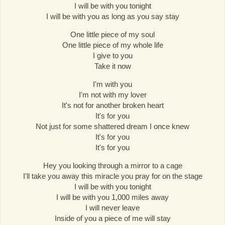
I will be with you tonight
I will be with you as long as you say stay
One little piece of my soul
One little piece of my whole life
I give to you
Take it now
I'm with you
I'm not with my lover
It's not for another broken heart
It's for you
Not just for some shattered dream I once knew
It's for you
It's for you
Hey you looking through a mirror to a cage
I'll take you away this miracle you pray for on the stage
I will be with you tonight
I will be with you 1,000 miles away
I will never leave
Inside of you a piece of me will stay