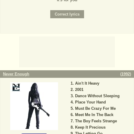
Never Enough
(
1992
)
Ain't It Heavy
2001
Dance Without Sleeping
Place Your Hand
Must Be Crazy For Me
Meet Me In The Back
The Boy Feels Strange
Keep It Precious
The Letting Go