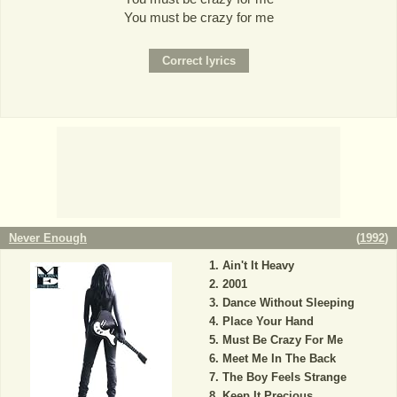
You must be crazy for me
Never Enough
(
1992
)
Ain't It Heavy
2001
Dance Without Sleeping
Place Your Hand
Must Be Crazy For Me
Meet Me In The Back
The Boy Feels Strange
Keep It Precious