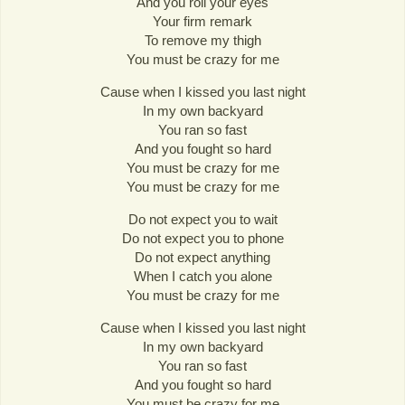
And you roll your eyes
Your firm remark
To remove my thigh
You must be crazy for me
Cause when I kissed you last night
In my own backyard
You ran so fast
And you fought so hard
You must be crazy for me
You must be crazy for me
Do not expect you to wait
Do not expect you to phone
Do not expect anything
When I catch you alone
You must be crazy for me
Cause when I kissed you last night
In my own backyard
You ran so fast
And you fought so hard
You must be crazy for me