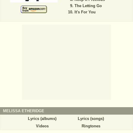
The Letting Go
It's For You
MELISSA ETHERIDGE
Lyrics (albums)
Lyrics (songs)
Videos
Ringtones