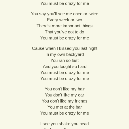
You must be crazy for me
You say you'll see me once or twice
Every week or two
There's more important things
That you've got to do
You must be crazy for me
Cause when I kissed you last night
In my own backyard
You ran so fast
And you fought so hard
You must be crazy for me
You must be crazy for me
You don't like my hair
You don't like my car
You don't like my friends
You met at the bar
You must be crazy for me
I see you shake you head