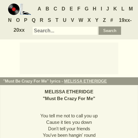
A
B
C
D
E
F
G
H
I
J
K
L
M
N
O
P
Q
R
S
T
U
V
W
X
Y
Z
#
19xx-
20xx
"Must Be Crazy For Me" lyrics -
MELISSA ETHERIDGE
MELISSA ETHERIDGE
"
Must Be Crazy For Me
"
You tell me not to call you up
Cause it ties you down
Don't tell your friends
You've been hangin' round