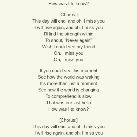
How was I to know?
[Chorus:]
This day will end, and oh, I miss you
I will rise again, and oh, I miss you
I'll find the strength within
To shout, "Never again"
Wish I could see my friend
Oh, I miss you
Oh, I miss you
If you could see this moment
See how the world was waking
It's more than just a moment
See how the world is changing
To comprehend is slow
That was our last hello
How was I to know?
[Chorus:]
This day will end, and oh, I miss you
I will rise again, and oh, I miss you