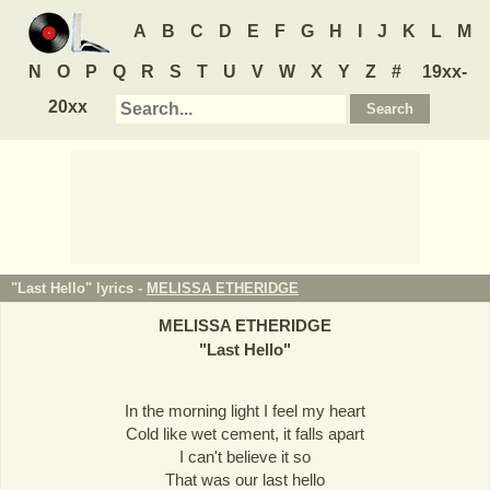
A
B
C
D
E
F
G
H
I
J
K
L
M
N
O
P
Q
R
S
T
U
V
W
X
Y
Z
#
19xx-
20xx
"Last Hello" lyrics -
MELISSA ETHERIDGE
MELISSA ETHERIDGE
"
Last Hello
"
In the morning light I feel my heart
Cold like wet cement, it falls apart
I can't believe it so
That was our last hello