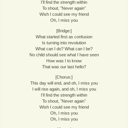
I'll find the strength within
To shout, "Never again"
Wish I could see my friend
Oh, I miss you
[Bridge:]
What started first as confusion
Is turning into revolution
What can I do? What can I be?
No child should see what I have seen
How was I to know
That was our last hello?
[Chorus:]
This day will end, and oh, I miss you
I will rise again, and oh, I miss you
I'll find the strength within
To shout, "Never again"
Wish I could see my friend
Oh, I miss you
Oh, I miss you