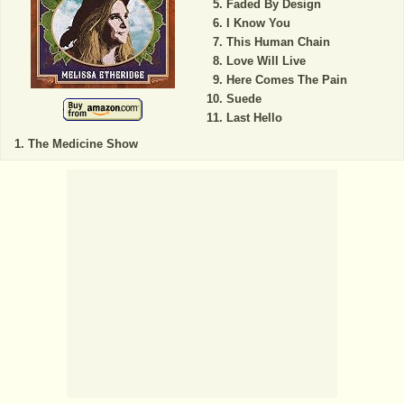
Faded By Design
I Know You
This Human Chain
Love Will Live
Here Comes The Pain
Suede
Last Hello
The Medicine Show