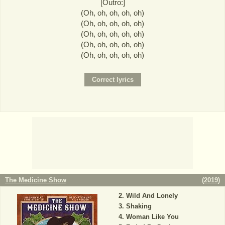
[Outro:]
(Oh, oh, oh, oh, oh)
(Oh, oh, oh, oh, oh)
(Oh, oh, oh, oh, oh)
(Oh, oh, oh, oh, oh)
(Oh, oh, oh, oh, oh)
The Medicine Show
(
2019
)
Wild And Lonely
Shaking
Woman Like You