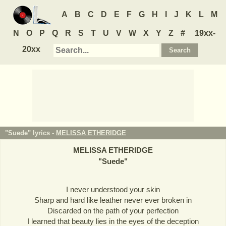
A
B
C
D
E
F
G
H
I
J
K
L
M
N
O
P
Q
R
S
T
U
V
W
X
Y
Z
#
19xx-
20xx
"Suede" lyrics -
MELISSA ETHERIDGE
MELISSA ETHERIDGE
"
Suede
"
I never understood your skin
Sharp and hard like leather never ever broken in
Discarded on the path of your perfection
I learned that beauty lies in the eyes of the deception