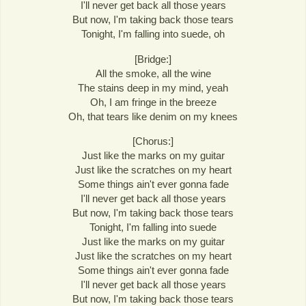
I'll never get back all those years
But now, I'm taking back those tears
Tonight, I'm falling into suede, oh
[Bridge:]
All the smoke, all the wine
The stains deep in my mind, yeah
Oh, I am fringe in the breeze
Oh, that tears like denim on my knees
[Chorus:]
Just like the marks on my guitar
Just like the scratches on my heart
Some things ain't ever gonna fade
I'll never get back all those years
But now, I'm taking back those tears
Tonight, I'm falling into suede
Just like the marks on my guitar
Just like the scratches on my heart
Some things ain't ever gonna fade
I'll never get back all those years
But now, I'm taking back those tears