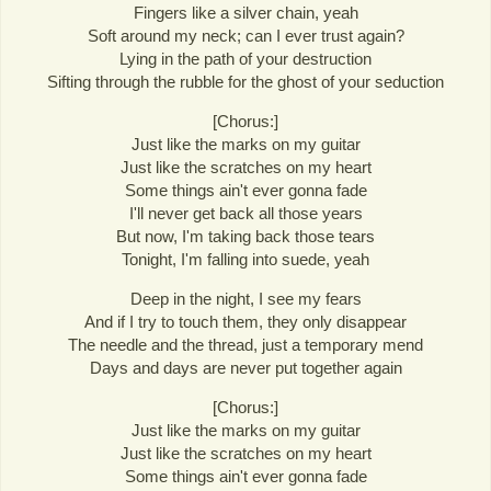
Fingers like a silver chain, yeah
Soft around my neck; can I ever trust again?
Lying in the path of your destruction
Sifting through the rubble for the ghost of your seduction
[Chorus:]
Just like the marks on my guitar
Just like the scratches on my heart
Some things ain't ever gonna fade
I'll never get back all those years
But now, I'm taking back those tears
Tonight, I'm falling into suede, yeah
Deep in the night, I see my fears
And if I try to touch them, they only disappear
The needle and the thread, just a temporary mend
Days and days are never put together again
[Chorus:]
Just like the marks on my guitar
Just like the scratches on my heart
Some things ain't ever gonna fade