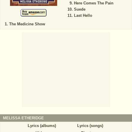
Here Comes The Pain
Suede
Last Hello
The Medicine Show
MELISSA ETHERIDGE
Lyrics (albums)
Lyrics (songs)