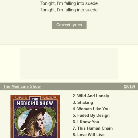
Tonight, I'm falling into suede
Tonight, I'm falling into suede
The Medicine Show
(
2019
)
Wild And Lonely
Shaking
Woman Like You
Faded By Design
I Know You
This Human Chain
Love Will Live