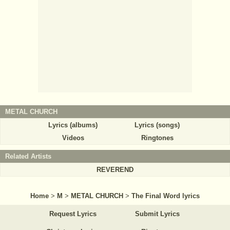
METAL CHURCH
Lyrics (albums)
Lyrics (songs)
Videos
Ringtones
Related Artists
REVEREND
Home
>
M
>
METAL CHURCH
>
The Final Word lyrics
Request Lyrics
Submit Lyrics