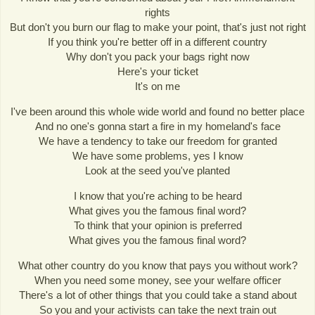
rights
But don't you burn our flag to make your point, that's just not right
If you think you're better off in a different country
Why don't you pack your bags right now
Here's your ticket
It's on me
I've been around this whole wide world and found no better place
And no one's gonna start a fire in my homeland's face
We have a tendency to take our freedom for granted
We have some problems, yes I know
Look at the seed you've planted
I know that you're aching to be heard
What gives you the famous final word?
To think that your opinion is preferred
What gives you the famous final word?
What other country do you know that pays you without work?
When you need some money, see your welfare officer
There's a lot of other things that you could take a stand about
So you and your activists can take the next train out