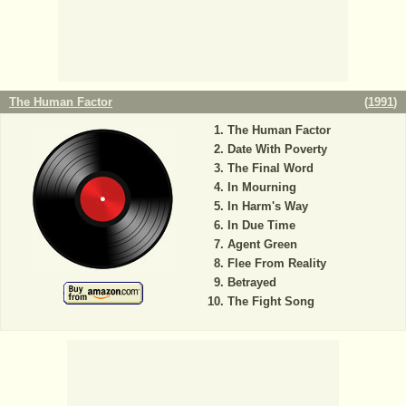
The Human Factor
(
1991
)
The Human Factor
Date With Poverty
The Final Word
In Mourning
In Harm's Way
In Due Time
Agent Green
Flee From Reality
Betrayed
The Fight Song