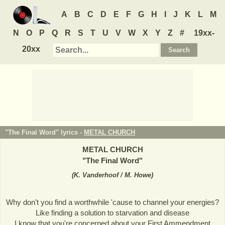
A
B
C
D
E
F
G
H
I
J
K
L
M
N
O
P
Q
R
S
T
U
V
W
X
Y
Z
#
19xx-
20xx
"The Final Word" lyrics -
METAL CHURCH
METAL CHURCH
"
The Final Word
"
(
K. Vanderhoof / M. Howe
)
Why don't you find a worthwhile 'cause to channel your energies?
Like finding a solution to starvation and disease
I know that you're concerned about your First Ammendment