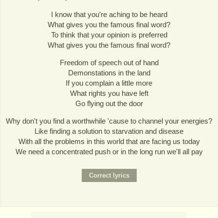
I know that you're aching to be heard
What gives you the famous final word?
To think that your opinion is preferred
What gives you the famous final word?
Freedom of speech out of hand
Demonstations in the land
If you complain a little more
What rights you have left
Go flying out the door
Why don't you find a worthwhile 'cause to channel your energies?
Like finding a solution to starvation and disease
With all the problems in this world that are facing us today
We need a concentrated push or in the long run we'll all pay