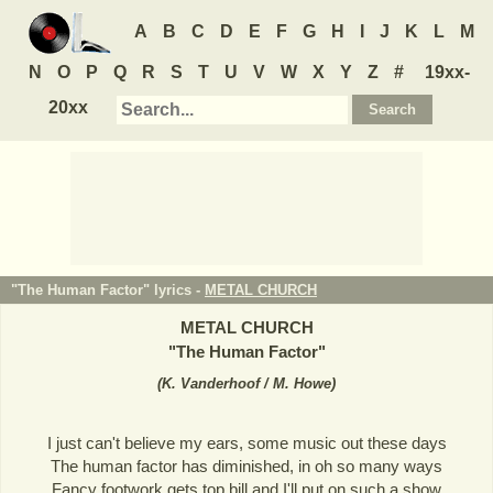
A
B
C
D
E
F
G
H
I
J
K
L
M
N
O
P
Q
R
S
T
U
V
W
X
Y
Z
#
19xx-
20xx
"The Human Factor" lyrics -
METAL CHURCH
METAL CHURCH
"
The Human Factor
"
(
K. Vanderhoof / M. Howe
)
I just can't believe my ears, some music out these days
The human factor has diminished, in oh so many ways
Fancy footwork gets top bill and I'll put on such a show