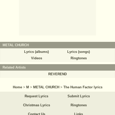
METAL CHURCH
Lyrics (albums)
Lyrics (songs)
Videos
Ringtones
Related Artists
REVEREND
Home
>
M
>
METAL CHURCH
>
The Human Factor lyrics
Request Lyrics
Submit Lyrics
Christmas Lyrics
Ringtones
Contact Us
Links