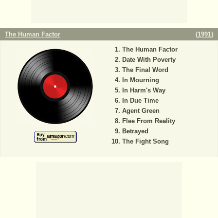
The Human Factor
(
1991
)
The Human Factor
Date With Poverty
The Final Word
In Mourning
In Harm's Way
In Due Time
Agent Green
Flee From Reality
Betrayed
The Fight Song