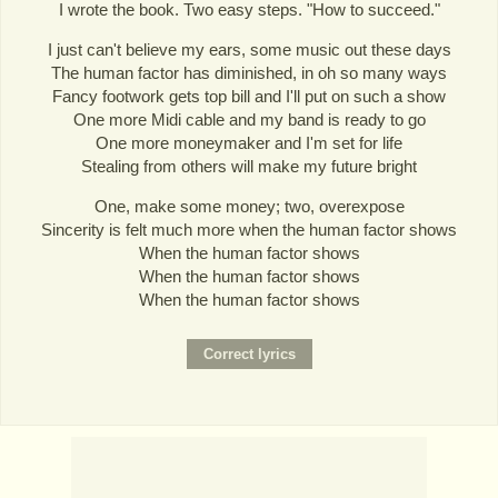
I wrote the book. Two easy steps. "How to succeed."
I just can't believe my ears, some music out these days
The human factor has diminished, in oh so many ways
Fancy footwork gets top bill and I'll put on such a show
One more Midi cable and my band is ready to go
One more moneymaker and I'm set for life
Stealing from others will make my future bright
One, make some money; two, overexpose
Sincerity is felt much more when the human factor shows
When the human factor shows
When the human factor shows
When the human factor shows