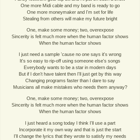
One more Midi cable and my band is ready to go
One more moneymaker and I'm set for life
Stealing from others will make my future bright
One, make some money; two, overexpose
Sincerity is felt much more when the human factor shows
When the human factor shows
I just need a sample 'cause no one says it's wrong
It's so easy to rip-off using someone else's songs
Everybody wants to be a star in modern days
But if I don't have talent then I'll just get by this way
Changing programs faster than I dare to say
Musicians all make mistakes who needs them anyway?
One, make some money; two, overexpose
Sincerity is felt much more when the human factor shows
When the human factor shows
I just heard a song today I think I'll use a part
Incorporate it my own way and that is just the start
I'll change the lyrics that they wrote to satisfy my needs