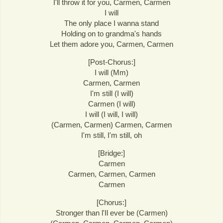
I'll throw it for you, Carmen, Carmen
I will
The only place I wanna stand
Holding on to grandma's hands
Let them adore you, Carmen, Carmen
[Post-Chorus:]
I will (Mm)
Carmen, Carmen
I'm still (I will)
Carmen (I will)
I will (I will, I will)
(Carmen, Carmen) Carmen, Carmen
I'm still, I'm still, oh
[Bridge:]
Carmen
Carmen, Carmen, Carmen
Carmen
[Chorus:]
Stronger than l'Il ever be (Carmen)