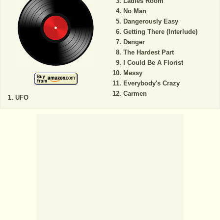
Ladies Room
No Man
Dangerously Easy
Getting There (Interlude)
Danger
The Hardest Part
I Could Be A Florist
Messy
Everybody's Crazy
Carmen
UFO