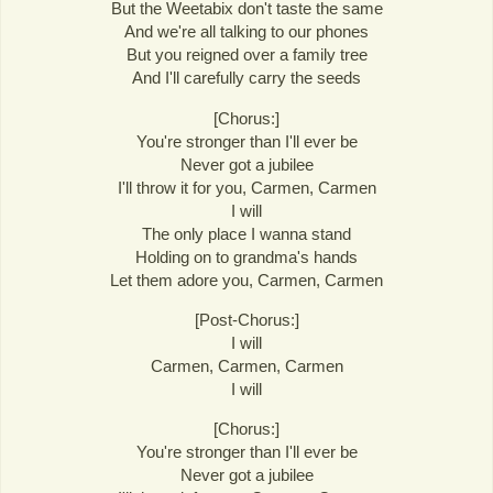
But the Weetabix don't taste the same
And we're all talking to our phones
But you reigned over a family tree
And I'll carefully carry the seeds
[Chorus:]
You're stronger than I'll ever be
Never got a jubilee
I'll throw it for you, Carmen, Carmen
I will
The only place I wanna stand
Holding on to grandma's hands
Let them adore you, Carmen, Carmen
[Post-Chorus:]
I will
Carmen, Carmen, Carmen
I will
[Chorus:]
You're stronger than I'll ever be
Never got a jubilee