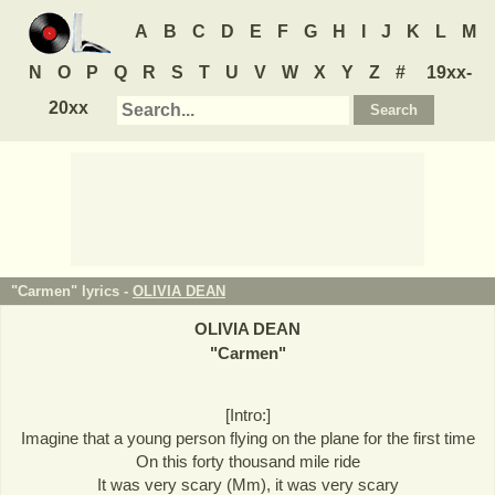
A
B
C
D
E
F
G
H
I
J
K
L
M
N
O
P
Q
R
S
T
U
V
W
X
Y
Z
#
19xx-
20xx
"Carmen" lyrics -
OLIVIA DEAN
OLIVIA DEAN
"
Carmen
"
[Intro:]
Imagine that a young person flying on the plane for the first time
On this forty thousand mile ride
It was very scary (Mm), it was very scary