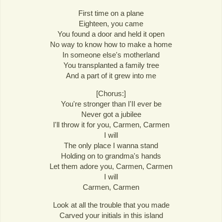
First time on a plane
Eighteen, you came
You found a door and held it open
No way to know how to make a home
In someone else's motherland
You transplanted a family tree
And a part of it grew into me
[Chorus:]
You're stronger than I'II ever be
Never got a jubilee
I'll throw it for you, Carmen, Carmen
I will
The only place I wanna stand
Holding on to grandma's hands
Let them adore you, Carmen, Carmen
I will
Carmen, Carmen
Look at all the trouble that you made
Carved your initials in this island