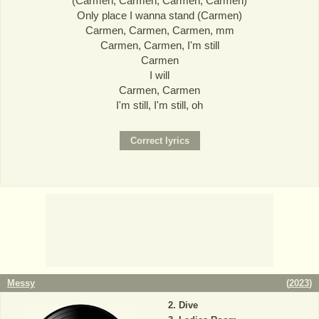
(Carmen, Carmen, Carmen, Carmen)
Only place I wanna stand (Carmen)
Carmen, Carmen, Carmen, mm
Carmen, Carmen, I'm still
Carmen
I will
Carmen, Carmen
I'm still, I'm still, oh
Messy
(
2023
)
Dive