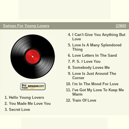
Swings For Young Lovers
(
1960
)
I Can't Give You Anything But
Love
Love Is A Many Splendored
Thing
Love Letters In The Sand
P. S. I Love You
Somebody Loves Me
Love Is Just Around The
Corner
I'm In The Mood For Love
I've Got My Love To Keep Me
Warm
Hello Young Lovers
Train Of Love
You Made Me Love You
Secret Love