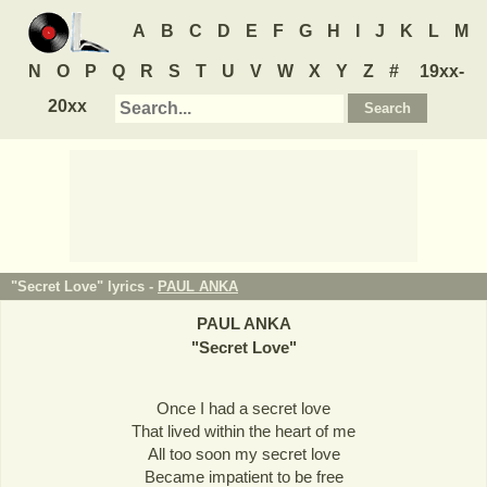
A
B
C
D
E
F
G
H
I
J
K
L
M
N
O
P
Q
R
S
T
U
V
W
X
Y
Z
#
19xx-
20xx
"Secret Love" lyrics -
PAUL ANKA
PAUL ANKA
"
Secret Love
"
Once I had a secret love
That lived within the heart of me
All too soon my secret love
Became impatient to be free