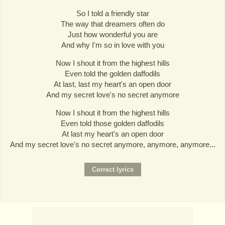
So I told a friendly star
The way that dreamers often do
Just how wonderful you are
And why I'm so in love with you
Now I shout it from the highest hills
Even told the golden daffodils
At last, last my heart's an open door
And my secret love's no secret anymore
Now I shout it from the highest hills
Even told those golden daffodils
At last my heart's an open door
And my secret love's no secret anymore, anymore, anymore...