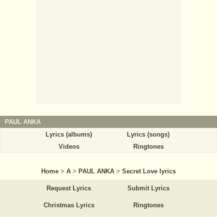
PAUL ANKA
Lyrics (albums)
Lyrics (songs)
Videos
Ringtones
Home
>
A
>
PAUL ANKA
>
Secret Love lyrics
Request Lyrics
Submit Lyrics
Christmas Lyrics
Ringtones