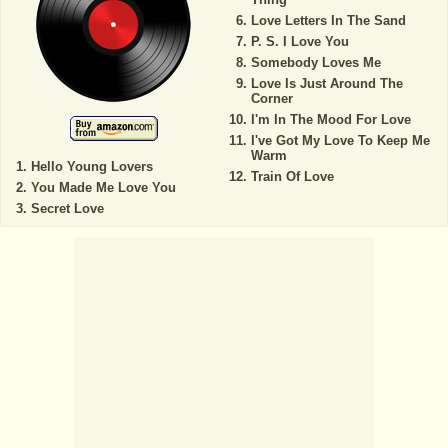
Love Letters In The Sand
P. S. I Love You
Somebody Loves Me
Love Is Just Around The
Corner
I'm In The Mood For Love
I've Got My Love To Keep Me
Warm
Hello Young Lovers
Train Of Love
You Made Me Love You
Secret Love