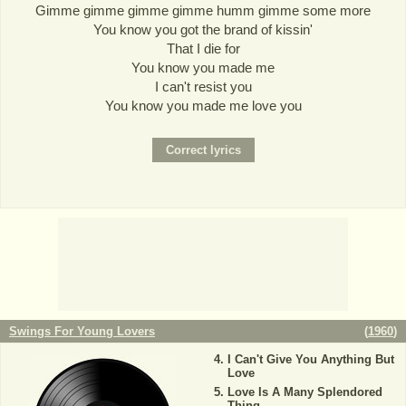
Gimme gimme gimme gimme humm gimme some more
You know you got the brand of kissin'
That I die for
You know you made me
I can't resist you
You know you made me love you
Swings For Young Lovers
(
1960
)
I Can't Give You Anything But
Love
Love Is A Many Splendored
Thing