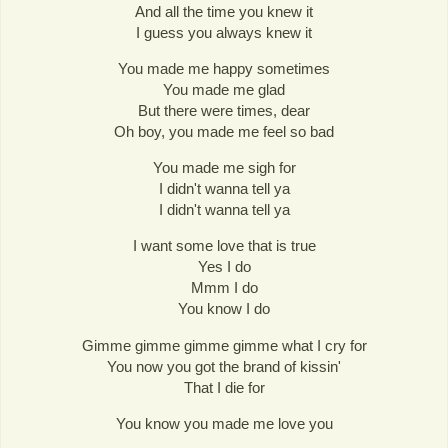
And all the time you knew it
I guess you always knew it
You made me happy sometimes
You made me glad
But there were times, dear
Oh boy, you made me feel so bad
You made me sigh for
I didn't wanna tell ya
I didn't wanna tell ya
I want some love that is true
Yes I do
Mmm I do
You know I do
Gimme gimme gimme gimme what I cry for
You now you got the brand of kissin'
That I die for
You know you made me love you