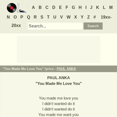
A
B
C
D
E
F
G
H
I
J
K
L
M
N
O
P
Q
R
S
T
U
V
W
X
Y
Z
#
19xx-
20xx
"You Made Me Love You" lyrics -
PAUL ANKA
PAUL ANKA
"
You Made Me Love You
"
You made me love you
I didn't wanted do it
I didn't wanted do it
You made me want you