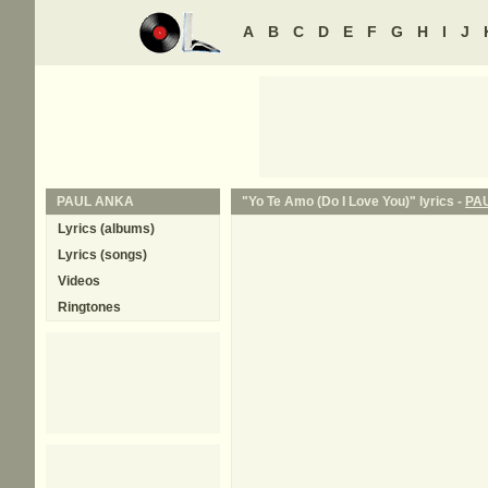
A
B
C
D
E
F
G
H
I
J
PAUL ANKA
"Yo Te Amo (Do I Love You)" lyrics -
PA
Lyrics (albums)
Lyrics (songs)
Videos
Ringtones