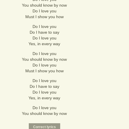
You should know by now
Do I love you
Must I show you how
Do I love you
Do I have to say
Do I love you
Yes, in every way
Do I love you
You should know by now
Do I love you
Must I show you how
Do I love you
Do I have to say
Do I love you
Yes, in every way
Do I love you
You should know by now