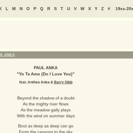
K
L
M
N
O
P
Q
R
S
T
U
V
W
X
Y
Z
#
19xx-20
UL ANKA
PAUL ANKA
"
Yo Te Amo (Do I Love You)
"
feat. Anthea Anka &
Barry Gibb
Beyond the shadow of a doubt
As the mighty river flows
As the meadow gaily plays
With the wind on summer days
Bout as deep as deep can go
From the canyons to the sky