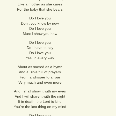
Like a mother as she cares
For the baby that she bears
Do I love you
Don't you know by now
Do I love you
Must I show you how
Do I love you
Do I have to say
Do I love you
Yes, in every way
About as sacred as a hymn
And a Bible full of prayers
From a whisper to a roar
Very much and even more
And I shall show it with my eyes
And I will share it with the night
If in death, the Lord is kind
You're the last thing on my mind
Do I love you