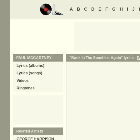
A
B
C
D
E
F
G
H
I
J
PAUL MCCARTNEY
"Back In The Sunshine Again" lyrics -
P
Lyrics (albums)
Lyrics (songs)
Videos
Ringtones
Related Artists
GEORGE HARRISON