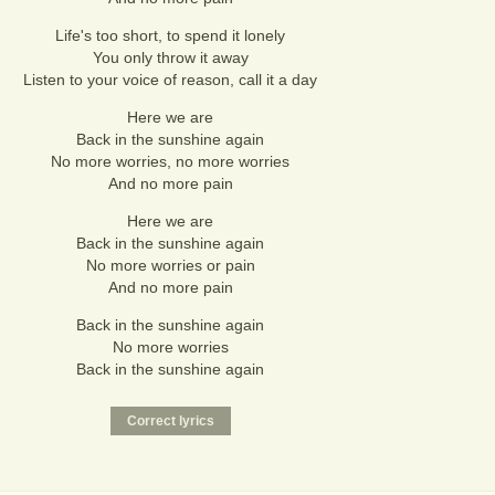
Life's too short, to spend it lonely
You only throw it away
Listen to your voice of reason, call it a day
Here we are
Back in the sunshine again
No more worries, no more worries
And no more pain
Here we are
Back in the sunshine again
No more worries or pain
And no more pain
Back in the sunshine again
No more worries
Back in the sunshine again