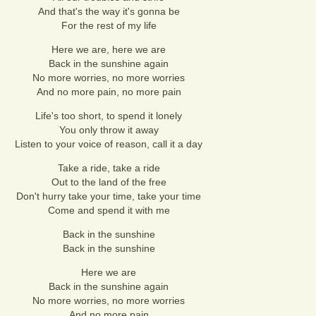
And that's the way it's gonna be
For the rest of my life
Here we are, here we are
Back in the sunshine again
No more worries, no more worries
And no more pain, no more pain
Life's too short, to spend it lonely
You only throw it away
Listen to your voice of reason, call it a day
Take a ride, take a ride
Out to the land of the free
Don't hurry take your time, take your time
Come and spend it with me
Back in the sunshine
Back in the sunshine
Here we are
Back in the sunshine again
No more worries, no more worries
And no more pain