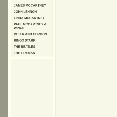
JAMES MCCARTNEY
JOHN LENNON
LINDA MCCARTNEY
PAUL MCCARTNEY &
WINGS
PETER AND GORDON
RINGO STARR
THE BEATLES
THE FIREMAN