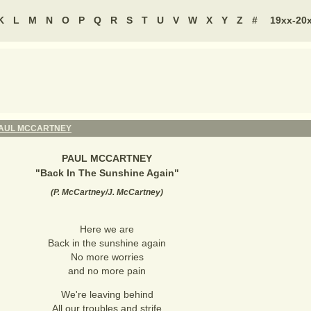
K
L
M
N
O
P
Q
R
S
T
U
V
W
X
Y
Z
#
19xx-20
AUL MCCARTNEY
PAUL MCCARTNEY
"
Back In The Sunshine Again
"
(
P. McCartney/J. McCartney
)
Here we are
Back in the sunshine again
No more worries
and no more pain
We're leaving behind
All our troubles and strife