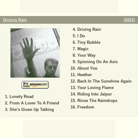
Driving Rain
(
2001
)
Driving Rain
I Do
Tiny Bubble
Magic
Your Way
Spinning On An Axis
About You
Heather
Back In The Sunshine Again
Your Loving Flame
Riding Into Jaipur
Lonely Road
Rinse The Raindrops
From A Lover To A Friend
Freedom
She's Given Up Talking