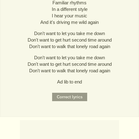
Familiar rhythms
In a different style
I hear your music
And it's driving me wild again
Don't want to let you take me down
Don't want to get hurt second time around
Don't want to walk that lonely road again
Don't want to let you take me down
Don't want to get hurt second time around
Don't want to walk that lonely road again
Ad lib to end