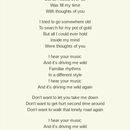
Was fill my time
With thoughts of you
I tried to go somewhere old
To search for my pot of gold
But all I could ever hold
Inside my mind
Were thoughts of you
I hear your music
And it's driving me wild
Familiar rhythms
In a different style
I hear your music
And it's driving me wild again
Don't want to let you take me down
Don't want to get hurt second time around
Don't want to walk that lonely road again
I hear your music
And it's driving me wild