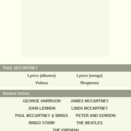
PAUL MCCARTNEY
Lyrics (albums)
Lyrics (songs)
Videos
Ringtones
Related Artists
GEORGE HARRISON
JAMES MCCARTNEY
JOHN LENNON
LINDA MCCARTNEY
PAUL MCCARTNEY & WINGS
PETER AND GORDON
RINGO STARR
THE BEATLES
THE FIREMAN