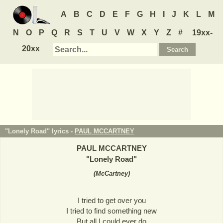
A
B
C
D
E
F
G
H
I
J
K
L
M
N
O
P
Q
R
S
T
U
V
W
X
Y
Z
#
19xx-
20xx
"Lonely Road" lyrics -
PAUL MCCARTNEY
PAUL MCCARTNEY
"
Lonely Road
"
(
McCartney
)
I tried to get over you
I tried to find something new
But all I could ever do