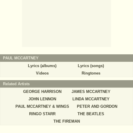
PAUL MCCARTNEY
Lyrics (albums)
Lyrics (songs)
Videos
Ringtones
Related Artists
GEORGE HARRISON
JAMES MCCARTNEY
JOHN LENNON
LINDA MCCARTNEY
PAUL MCCARTNEY & WINGS
PETER AND GORDON
RINGO STARR
THE BEATLES
THE FIREMAN