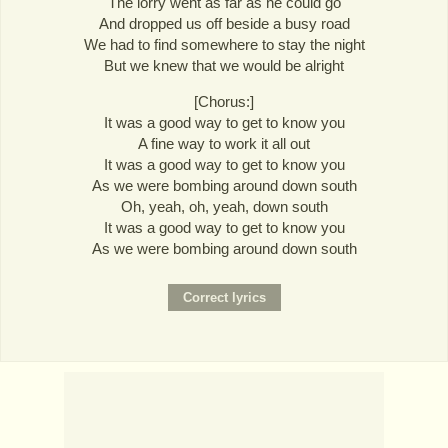
The lorry went as far as he could go
And dropped us off beside a busy road
We had to find somewhere to stay the night
But we knew that we would be alright
[Chorus:]
It was a good way to get to know you
A fine way to work it all out
It was a good way to get to know you
As we were bombing around down south
Oh, yeah, oh, yeah, down south
It was a good way to get to know you
As we were bombing around down south