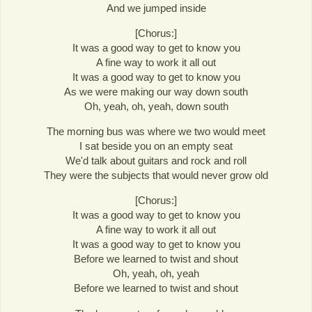
And we jumped inside
[Chorus:]
It was a good way to get to know you
A fine way to work it all out
It was a good way to get to know you
As we were making our way down south
Oh, yeah, oh, yeah, down south
The morning bus was where we two would meet
I sat beside you on an empty seat
We'd talk about guitars and rock and roll
They were the subjects that would never grow old
[Chorus:]
It was a good way to get to know you
A fine way to work it all out
It was a good way to get to know you
Before we learned to twist and shout
Oh, yeah, oh, yeah
Before we learned to twist and shout