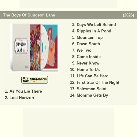
The Boys Of Dungeon Lane
(
2026
)
Days We Left Behind
Ripples In A Pond
Mountain Top
Down South
We Two
Come Inside
Never Know
Home To Us
Life Can Be Hard
First Star Of The Night
Salesman Saint
As You Lie There
Momma Gets By
Lost Horizon