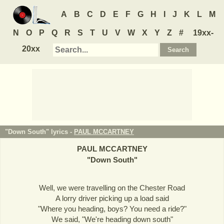
A
B
C
D
E
F
G
H
I
J
K
L
M
N
O
P
Q
R
S
T
U
V
W
X
Y
Z
#
19xx-
20xx
"Down South" lyrics -
PAUL MCCARTNEY
PAUL MCCARTNEY
"
Down South
"
Well, we were travelling on the Chester Road
A lorry driver picking up a load said
"Where you heading, boys? You need a ride?"
We said, "We're heading down south"