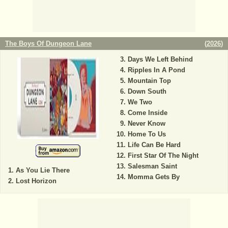
The Boys Of Dungeon Lane
(
2026
)
Days We Left Behind
Ripples In A Pond
Mountain Top
Down South
We Two
Come Inside
Never Know
Home To Us
Life Can Be Hard
First Star Of The Night
Salesman Saint
As You Lie There
Momma Gets By
Lost Horizon