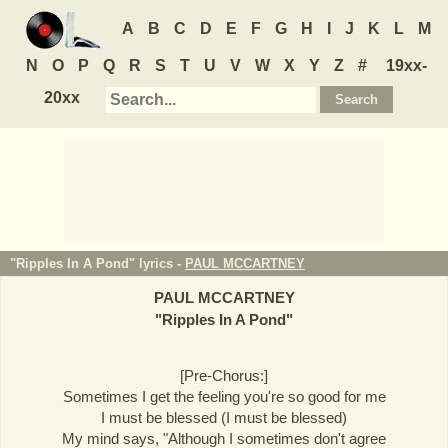
A
B
C
D
E
F
G
H
I
J
K
L
M
N
O
P
Q
R
S
T
U
V
W
X
Y
Z
#
19xx-
20xx
"Ripples In A Pond" lyrics -
PAUL MCCARTNEY
PAUL MCCARTNEY
"
Ripples In A Pond
"
[Pre-Chorus:]
Sometimes I get the feeling you're so good for me
I must be blessed (I must be blessed)
My mind says, "Although I sometimes don't agree