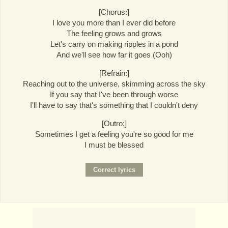
[Chorus:]
I love you more than I ever did before
The feeling grows and grows
Let's carry on making ripples in a pond
And we'll see how far it goes (Ooh)
[Refrain:]
Reaching out to the universe, skimming across the sky
If you say that I've been through worse
I'll have to say that's something that I couldn't deny
[Outro:]
Sometimes I get a feeling you're so good for me
I must be blessed