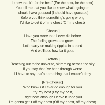
I know that it's for the best" (For the best, for the best)
You tell me that you like to know what's going on
I should have guessed (I should have guessed)
Before you think something's going wrong
I'd like to get it off my chest (Off my chest)
[Chorus:]
I love you more than I ever did before
The feeling grows and grows
Let's carry on making ripples in a pond
And we'll see how far it goes
[Refrain:]
Reaching out to the universe, skimming across the sky
If you say that I've been through worse
I'll have to say that's something that I couldn't deny
[Pre-Chorus:]
Who knows if I ever do enough for you
I try my best (I try my best)
Right now, although I leave it up to you
I'm gonna get it off my chest (Off my chest, off my chest)