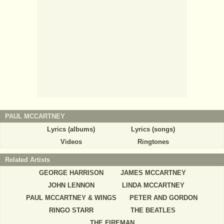
PAUL MCCARTNEY
Lyrics (albums)
Lyrics (songs)
Videos
Ringtones
Related Artists
GEORGE HARRISON
JAMES MCCARTNEY
JOHN LENNON
LINDA MCCARTNEY
PAUL MCCARTNEY & WINGS
PETER AND GORDON
RINGO STARR
THE BEATLES
THE FIREMAN