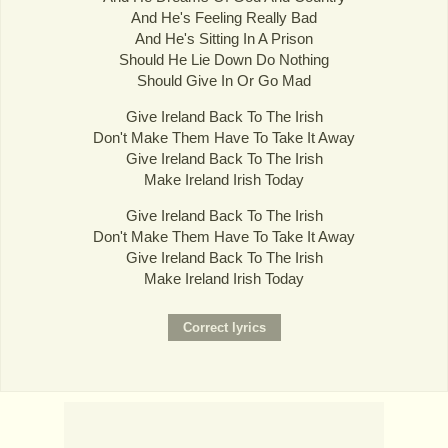
And He's Feeling Really Bad
And He's Sitting In A Prison
Should He Lie Down Do Nothing
Should Give In Or Go Mad
Give Ireland Back To The Irish
Don't Make Them Have To Take It Away
Give Ireland Back To The Irish
Make Ireland Irish Today
Give Ireland Back To The Irish
Don't Make Them Have To Take It Away
Give Ireland Back To The Irish
Make Ireland Irish Today