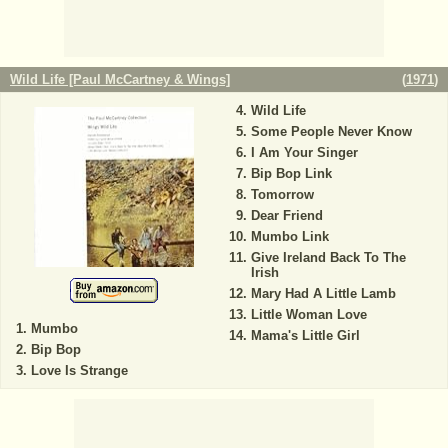
Wild Life [Paul McCartney & Wings]
(
1971
)
Wild Life
Some People Never Know
I Am Your Singer
Bip Bop Link
Tomorrow
Dear Friend
Mumbo Link
Give Ireland Back To The
Irish
Mary Had A Little Lamb
Little Woman Love
Mumbo
Mama's Little Girl
Bip Bop
Love Is Strange