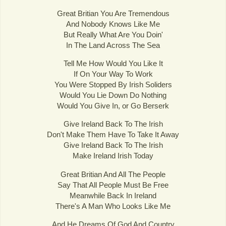
Great Britian You Are Tremendous
And Nobody Knows Like Me
But Really What Are You Doin'
In The Land Across The Sea
Tell Me How Would You Like It
If On Your Way To Work
You Were Stopped By Irish Soliders
Would You Lie Down Do Nothing
Would You Give In, or Go Berserk
Give Ireland Back To The Irish
Don't Make Them Have To Take It Away
Give Ireland Back To The Irish
Make Ireland Irish Today
Great Britian And All The People
Say That All People Must Be Free
Meanwhile Back In Ireland
There's A Man Who Looks Like Me
And He Dreams Of God And Country