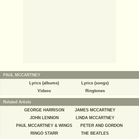
PAUL MCCARTNEY
Lyrics (albums)
Lyrics (songs)
Videos
Ringtones
Related Artists
GEORGE HARRISON
JAMES MCCARTNEY
JOHN LENNON
LINDA MCCARTNEY
PAUL MCCARTNEY & WINGS
PETER AND GORDON
RINGO STARR
THE BEATLES