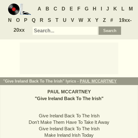
A
B
C
D
E
F
G
H
I
J
K
L
M
N
O
P
Q
R
S
T
U
V
W
X
Y
Z
#
19xx-
20xx
"Give Ireland Back To The Irish" lyrics -
PAUL MCCARTNEY
PAUL MCCARTNEY
"
Give Ireland Back To The Irish
"
Give Ireland Back To The Irish
Don't Make Them Have To Take It Away
Give Ireland Back To The Irish
Make Ireland Irish Today