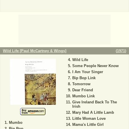
Wild Life [Paul McCartney & Wings]
(
1971
)
Wild Life
Some People Never Know
I Am Your Singer
Bip Bop Link
Tomorrow
Dear Friend
Mumbo Link
Give Ireland Back To The
Irish
Mary Had A Little Lamb
Little Woman Love
Mumbo
Mama's Little Girl
Bip Bop