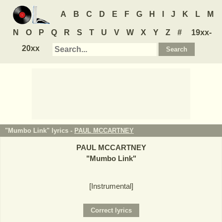
A
B
C
D
E
F
G
H
I
J
K
L
M
N
O
P
Q
R
S
T
U
V
W
X
Y
Z
#
19xx-
20xx
"Mumbo Link" lyrics -
PAUL MCCARTNEY
PAUL MCCARTNEY
"
Mumbo Link
"
[Instrumental]