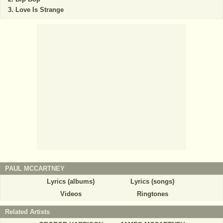
Love Is Strange
PAUL MCCARTNEY
Lyrics (albums)
Lyrics (songs)
Videos
Ringtones
Related Artists