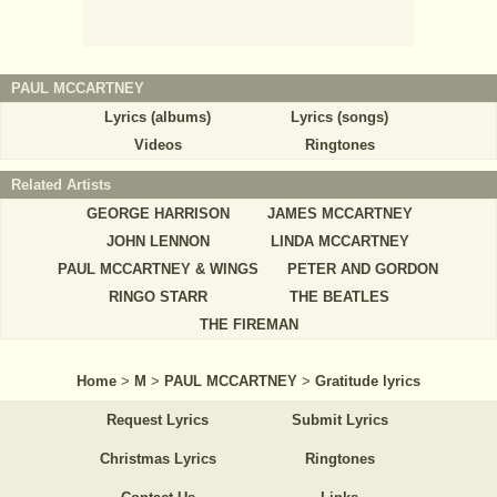
PAUL MCCARTNEY
Lyrics (albums)
Lyrics (songs)
Videos
Ringtones
Related Artists
GEORGE HARRISON
JAMES MCCARTNEY
JOHN LENNON
LINDA MCCARTNEY
PAUL MCCARTNEY & WINGS
PETER AND GORDON
RINGO STARR
THE BEATLES
THE FIREMAN
Home
>
M
>
PAUL MCCARTNEY
>
Gratitude lyrics
Request Lyrics
Submit Lyrics
Christmas Lyrics
Ringtones