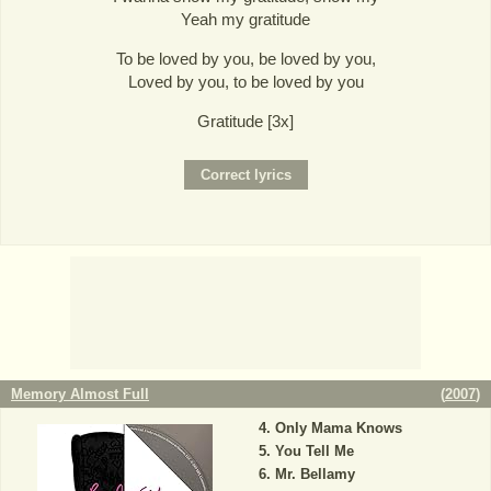
Yeah my gratitude
To be loved by you, be loved by you,
Loved by you, to be loved by you
Gratitude [3x]
Memory Almost Full
(
2007
)
Only Mama Knows
You Tell Me
Mr. Bellamy