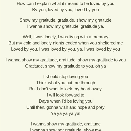
How can I explain what it means to be loved by you
By you, loved by you, loved by you
Show my gratitude, gratitude, show my gratitude
I wanna show my gratitude, gratitude ya.
Well, I was lonely, I was living with a memory
But my cold and lonely nights ended when you sheltered me
Loved by you, I was loved by you, ya, I was loved by you
I wanna show my gratitude, gratitude, show my gratitude to you
Gratitude, show my gratitude to you, oh ya
I should stop loving you
Think what you put me through
But I don't want to lock my heart away
I will look forward to
Days when I'd be loving you
Until then, gonna wish and hope and prey
Ya ya ya ya ya!
I wanna show my gratitude, gratitude
I wanna show my gratitude, show my