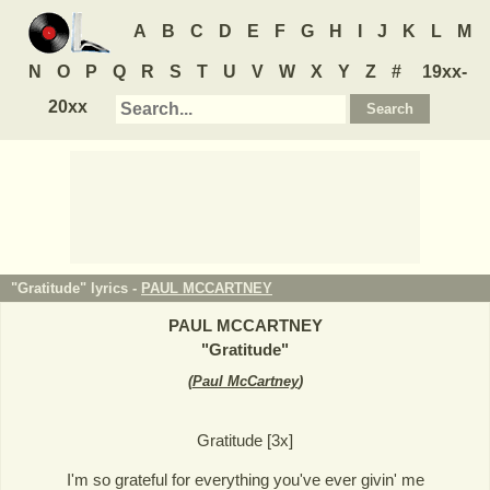
A
B
C
D
E
F
G
H
I
J
K
L
M
N
O
P
Q
R
S
T
U
V
W
X
Y
Z
#
19xx-
20xx
"Gratitude" lyrics -
PAUL MCCARTNEY
PAUL MCCARTNEY
"
Gratitude
"
(
Paul McCartney
)
Gratitude [3x]
I'm so grateful for everything you've ever givin' me