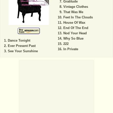
Gratitude
Vintage Clothes
That Was Me
Feet In The Clouds
House Of Wax
End Of The End
Nod Your Head
Why So Blue
Dance Tonight
222
Ever Present Past
In Private
See Your Sunshine