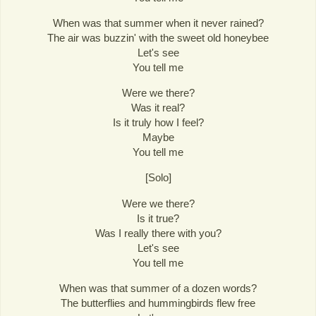
When was that summer when it never rained?
The air was buzzin' with the sweet old honeybee
Let's see
You tell me
Were we there?
Was it real?
Is it truly how I feel?
Maybe
You tell me
[Solo]
Were we there?
Is it true?
Was I really there with you?
Let's see
You tell me
When was that summer of a dozen words?
The butterflies and hummingbirds flew free