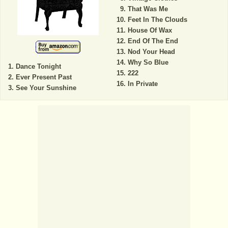
That Was Me
Feet In The Clouds
House Of Wax
End Of The End
Nod Your Head
Why So Blue
Dance Tonight
222
Ever Present Past
In Private
See Your Sunshine