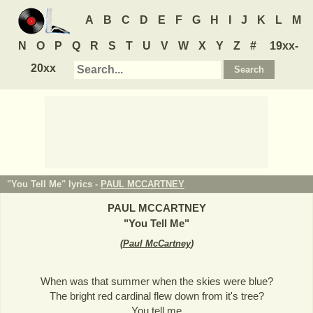
A
B
C
D
E
F
G
H
I
J
K
L
M
N
O
P
Q
R
S
T
U
V
W
X
Y
Z
#
19xx-
20xx
"You Tell Me" lyrics -
PAUL MCCARTNEY
PAUL MCCARTNEY
"
You Tell Me
"
(
Paul McCartney
)
When was that summer when the skies were blue?
The bright red cardinal flew down from it's tree?
You tell me