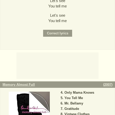
Let's see
You tell me
Let's see
You tell me
Memory Almost Full
(
2007
)
Only Mama Knows
You Tell Me
Mr. Bellamy
Gratitude
Vintage Clothes