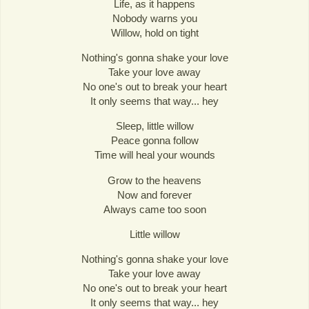
Life, as it happens
Nobody warns you
Willow, hold on tight
Nothing's gonna shake your love
Take your love away
No one's out to break your heart
It only seems that way... hey
Sleep, little willow
Peace gonna follow
Time will heal your wounds
Grow to the heavens
Now and forever
Always came too soon
Little willow
Nothing's gonna shake your love
Take your love away
No one's out to break your heart
It only seems that way... hey