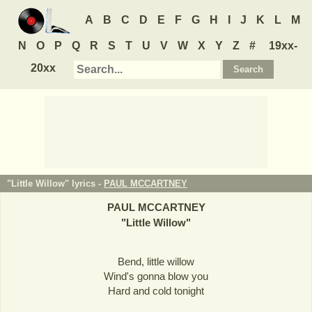
A
B
C
D
E
F
G
H
I
J
K
L
M
N
O
P
Q
R
S
T
U
V
W
X
Y
Z
#
19xx-
20xx
"Little Willow" lyrics -
PAUL MCCARTNEY
PAUL MCCARTNEY
"
Little Willow
"
Bend, little willow
Wind's gonna blow you
Hard and cold tonight