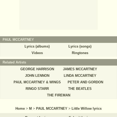
PAUL MCCARTNEY
Lyrics (albums)
Lyrics (songs)
Videos
Ringtones
Related Artists
GEORGE HARRISON
JAMES MCCARTNEY
JOHN LENNON
LINDA MCCARTNEY
PAUL MCCARTNEY & WINGS
PETER AND GORDON
RINGO STARR
THE BEATLES
THE FIREMAN
Home
>
M
>
PAUL MCCARTNEY
>
Little Willow lyrics