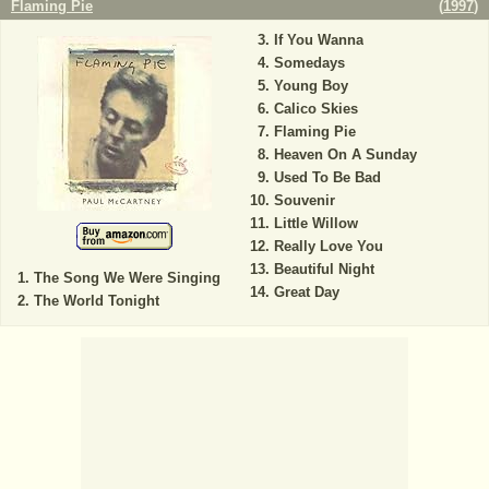
Flaming Pie
(
1997
)
If You Wanna
Somedays
Young Boy
Calico Skies
Flaming Pie
Heaven On A Sunday
Used To Be Bad
Souvenir
Little Willow
Really Love You
Beautiful Night
The Song We Were Singing
Great Day
The World Tonight