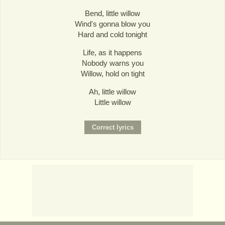
Bend, little willow
Wind's gonna blow you
Hard and cold tonight
Life, as it happens
Nobody warns you
Willow, hold on tight
Ah, little willow
Little willow