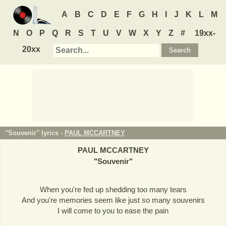
A
B
C
D
E
F
G
H
I
J
K
L
M
N
O
P
Q
R
S
T
U
V
W
X
Y
Z
#
19xx-
20xx
"Souvenir" lyrics -
PAUL MCCARTNEY
PAUL MCCARTNEY
"
Souvenir
"
When you're fed up shedding too many tears
And you're memories seem like just so many souvenirs
I will come to you to ease the pain