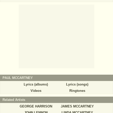
PAUL MCCARTNEY
Lyrics (albums)
Lyrics (songs)
Videos
Ringtones
Related Artists
GEORGE HARRISON
JAMES MCCARTNEY
JOHN LENNON
LINDA MCCARTNEY