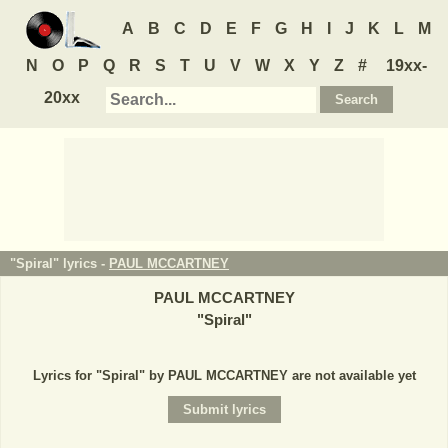
A
B
C
D
E
F
G
H
I
J
K
L
M
N
O
P
Q
R
S
T
U
V
W
X
Y
Z
#
19xx-
20xx
"Spiral" lyrics -
PAUL MCCARTNEY
PAUL MCCARTNEY
"
Spiral
"
Lyrics for "Spiral" by PAUL MCCARTNEY are not available yet