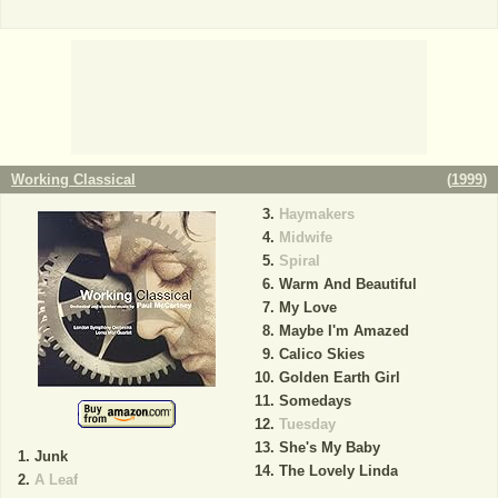
Working Classical
(
1999
)
Haymakers
Midwife
Spiral
Warm And Beautiful
My Love
Maybe I'm Amazed
Calico Skies
Golden Earth Girl
Somedays
Tuesday
She's My Baby
Junk
The Lovely Linda
A Leaf