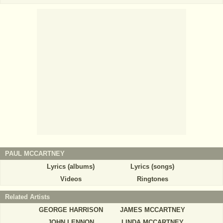
PAUL MCCARTNEY
Lyrics (albums)
Lyrics (songs)
Videos
Ringtones
Related Artists
GEORGE HARRISON
JAMES MCCARTNEY
JOHN LENNON
LINDA MCCARTNEY