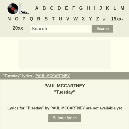
A
B
C
D
E
F
G
H
I
J
K
L
M
N
O
P
Q
R
S
T
U
V
W
X
Y
Z
#
19xx-
20xx
"Tuesday" lyrics -
PAUL MCCARTNEY
PAUL MCCARTNEY
"
Tuesday
"
Lyrics for "Tuesday" by PAUL MCCARTNEY are not available yet