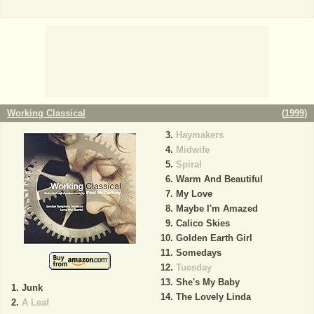
Working Classical
(
1999
)
Haymakers
Midwife
Spiral
Warm And Beautiful
My Love
Maybe I'm Amazed
Calico Skies
Golden Earth Girl
Somedays
Tuesday
She's My Baby
Junk
The Lovely Linda
A Leaf