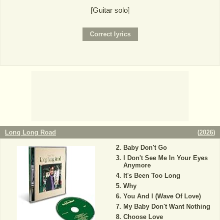
[Guitar solo]
Long Long Road
(
2026
)
Baby Don't Go
I Don't See Me In Your Eyes
Anymore
It's Been Too Long
Why
You And I (Wave Of Love)
My Baby Don't Want Nothing
Choose Love