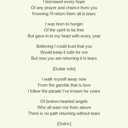
I borrowed every hope
Of any prayer and chance from you
Knowing I'll return them all in tears
I was born to hunger
Of the spirit to be free
But gave in to my heart with every year
Believing I could trust that you
Would keep it safe for me
But now you are returning it in tears
[Guitar solo]
I walk myself away now
From the gamble that is love
I follow the parade I've known for years
Of broken-hearted angels
Who all warn me from above
There is no path returning without tears
[Outro:]