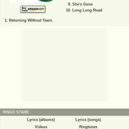
She's Gone
Long Long Road
Returning Without Tears
RINGO STARR
Lyrics (albums)
Lyrics (songs)
Videos
Ringtones