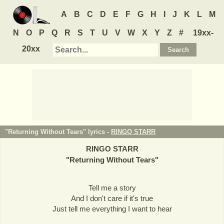
A
B
C
D
E
F
G
H
I
J
K
L
M
N
O
P
Q
R
S
T
U
V
W
X
Y
Z
#
19xx-
20xx
"Returning Without Tears" lyrics -
RINGO STARR
RINGO STARR
"
Returning Without Tears
"
Tell me a story
And I don't care if it's true
Just tell me everything I want to hear