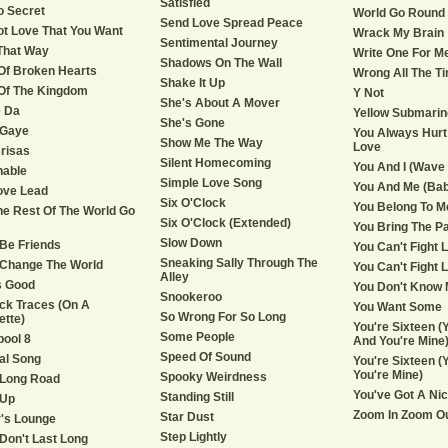
Satisfied
No Secret
World Go Round
Send Love Spread Peace
Not Love That You Want
Wrack My Brain
Sentimental Journey
That Way
Write One For M
Shadows On The Wall
Of Broken Hearts
Wrong All The T
Shake It Up
Of The Kingdom
Y Not
She's About A Mover
 Da
Yellow Submarin
She's Gone
 Gaye
You Always Hurt
Show Me The Way
Love
risas
Silent Homecoming
You And I (Wave 
hable
Simple Love Song
You And Me (Bab
ove Lead
Six O'Clock
You Belong To M
he Rest Of The World Go
Six O'Clock (Extended)
You Bring The P
Slow Down
 Be Friends
You Can't Fight 
Sneaking Sally Through The
 Change The World
You Can't Fight L
Alley
Is Good
You Don't Know M
Snookeroo
ick Traces (On A
You Want Some
So Wrong For So Long
ette)
You're Sixteen (Y
Some People
pool 8
And You're Mine
Speed Of Sound
al Song
You're Sixteen (Y
You're Mine)
Spooky Weirdness
 Long Road
You've Got A Ni
Standing Still
 Up
Zoom In Zoom O
Star Dust
's Lounge
Step Lightly
Don't Last Long