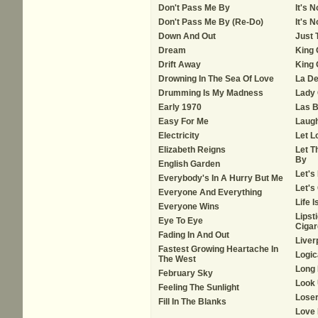
Don't Pass Me By
It's 
Don't Pass Me By (Re-Do)
It's 
Down And Out
Just 
Dream
King 
Drift Away
King 
Drowning In The Sea Of Love
La De
Drumming Is My Madness
Lady
Early 1970
Las B
Easy For Me
Laug
Electricity
Let L
Elizabeth Reigns
Let T
By
English Garden
Let's
Everybody's In A Hurry But Me
Let's
Everyone And Everything
Life 
Everyone Wins
Lipst
Eye To Eye
Cigar
Fading In And Out
Liver
Fastest Growing Heartache In
Logic
The West
Long
February Sky
Look
Feeling The Sunlight
Loser
Fill In The Blanks
Love 