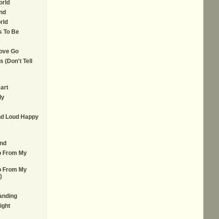
orld
nd
rld
s To Be
e
ove Go
 (Don't Tell
art
dy
d Loud Happy
nd
lp From My
lp From My
)
anding
ight