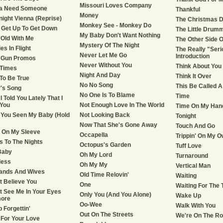
Missouri Loves Company
a Need Someone
Thankful
Money
ight Vienna (Reprise)
The Christmas 
Monkey See - Monkey Do
 Get Up To Get Down
The Little Drum
My Baby Don't Want Nothing
Old With Me
The Other Side O
Mystery Of The Night
es In Flight
The Really "Seri
Never Let Me Go
Introduction
 Gun Promos
Never Without You
Think About You
 Times
Night And Day
Think It Over
To Be True
No No Song
This Be Called 
's Song
No One Is To Blame
Time
I Told You Lately That I
You
Not Enough Love In The World
Time On My Han
You Seen My Baby (Hold
Not Looking Back
Tonight
Now That She's Gone Away
Touch And Go
 On My Sleeve
Occapella
Trippin' On My O
s To The Nights
Octopus's Garden
Tuff Love
Baby
Oh My Lord
Turnaround
less
Oh My My
Vertical Man
ands And Wives
Old Time Relovin'
Waiting
't Believe You
One
Waiting For The 
't See Me In Your Eyes
Only You (And You Alone)
Wake Up
ore
Oo-Wee
Walk With You
p Forgettin'
Out On The Streets
We're On The Ro
e For Your Love