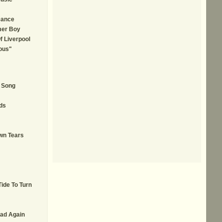
Dance
mer Boy
f Liverpool
ous"
A Song
ds
wn Tears
Tide To Turn
ad Again