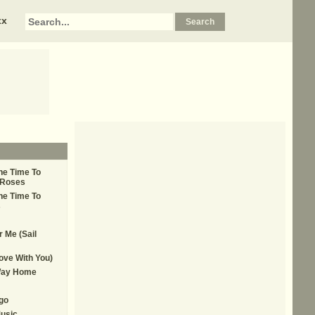
xx
he Time To
 Roses
he Time To
s
r Me (Sail
Love With You)
Way Home
go
usic