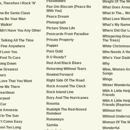
Pasodobles
Weight Of The W
k, Therefore I Rock 'N'
Pax Um Biscum (Peace Be
What Goes Arou
With You)
na Be Santa Claus
What In The... Wo
Peace Dream
na Be Your Man
What Love Want
Photograph
 Walkin'
What's My Nam
Picture Show Life
ldn't Have You Any Other
Where Did Our L
Postcards From Paradise
Whispering Grass
Private Property
e Talking All The Time
The Trees)
Puppet
Be Fine Anywhere
White Christmas
Pure Gold
till Love You
Who Needs A He
R U Ready?
 Fool To Care
Who's Your Dad
Red And Black Blues
oing Down
Why
Returning Without Tears
he Greatest
Wine, Women An
Songs
Rewind Forward
ours
Wings
Right Side Of The Road
's Love That You Want
Winter Wonderla
Rock Around The Clock
ne Me There
With A Little He
Rock Island Line
Heartbeat
Friends
Rory And The Hurricanes
verpool
With A Little He
Rosetta
 Car
Friends (Reprise
Rudolph The Red-Nosed
nt Amnesia
Without Her
Reindeer
d In The Sun
Without Underst
Runaways
n't Come Easy
Woman Of The N
Samba
Been Too Long
Wonderful