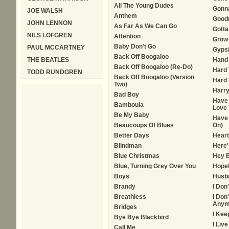
All The Young Dudes
Gonn
JOE WALSH
Anthem
Goodn
JOHN LENNON
As Far As We Can Go
Gotta
NILS LOFGREN
Attention
Grow 
Baby Don't Go
PAUL MCCARTNEY
Gypsi
Back Off Boogaloo
THE BEATLES
Hand
Back Off Boogaloo (Re-Do)
Hard
TODD RUNDGREN
Back Off Boogaloo (Version
Hard 
Two)
Harry
Bad Boy
Have 
Bamboula
Love 
Be My Baby
Have 
Beaucoups Of Blues
On)
Better Days
Heart
Blindman
Here'
Blue Christmas
Hey 
Blue, Turning Grey Over You
Hope
Boys
Husb
Brandy
I Don
Breathless
I Don
Anym
Bridges
I Kee
Bye Bye Blackbird
I Liv
Call Me