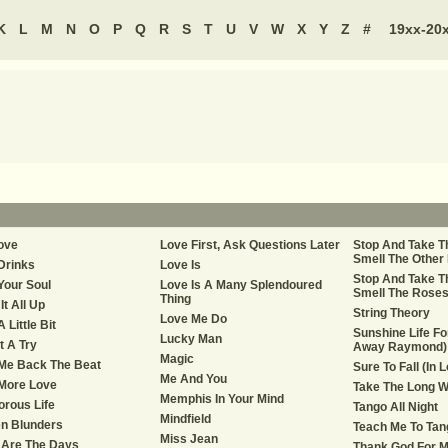
K
L
M
N
O
P
Q
R
S
T
U
V
W
X
Y
Z
#
19xx-20
ove
Love First, Ask Questions Later
Stop And Take T
Smell The Other
Drinks
Love Is
Stop And Take T
Your Soul
Love Is A Many Splendoured
Smell The Rose
Thing
It All Up
String Theory
Love Me Do
 Little Bit
Sunshine Life Fo
Lucky Man
t A Try
Away Raymond)
Magic
Me Back The Beat
Sure To Fall (In 
Me And You
More Love
Take The Long 
Memphis In Your Mind
rous Life
Tango All Night
Mindfield
n Blunders
Teach Me To Tan
Miss Jean
 Are The Days
Thank God For M