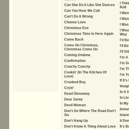
I Thin
Can She Do It Like She Dances
Roll
Can You Hear Me Call
I Wan
Can't Do It Wrong
I Wan
Choose Love
I Was
Christmas Eve
I Wou
Christmas Time Is Here Again
Way
Come Back
I'd B
Come On Christmas,
I'll 
Christmas Come On
I'll S
Coming Undone
I'm A
Confirmation
I'm G
Coochy Coochy
I'm T
Cookin' (In The Kitchen Of
I'm Y
Love)
If It
Crooked Boy
Imagi
Cryin'
In A 
Dead Giveaway
In Li
Dear Santa
In My
Devil Woman
Insta
Don't Go Where The Road Don't
Go
Islan
Don't Hang Up
It Do
Don't Know A Thing About Love
It's 