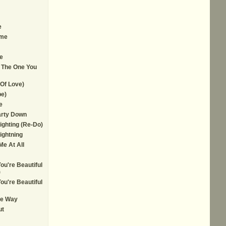
e
ime
e
 The One You
Of Love)
e)
e
arty Down
Lighting (Re-Do)
ightning
e At All
ou're Beautiful
)
ou're Beautiful
ce Way
ut