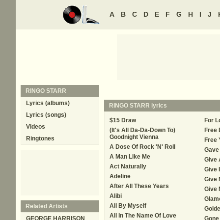
A
B
C
D
E
F
G
H
I
J
RINGO STARR
Lyrics (albums)
RINGO STARR
lyrics
Lyrics (songs)
$15 Draw
For L
Videos
(It's All Da-Da-Down To)
Free 
Goodnight Vienna
Ringtones
Free 
A Dose Of Rock 'N' Roll
Gave 
A Man Like Me
Give A
Act Naturally
Give I
Adeline
Give 
After All These Years
Give 
Alibi
Glamo
All By Myself
Related Artists
Golde
All In The Name Of Love
GEORGE HARRISON
Gone