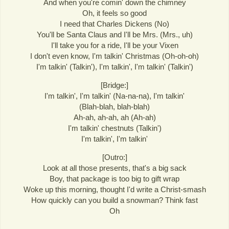
And when you're comin' down the chimney
Oh, it feels so good
I need that Charles Dickens (No)
You'll be Santa Claus and I'll be Mrs. (Mrs., uh)
I'll take you for a ride, I'll be your Vixen
I don't even know, I'm talkin' Christmas (Oh-oh-oh)
I'm talkin' (Talkin'), I'm talkin', I'm talkin' (Talkin')
[Bridge:]
I'm talkin', I'm talkin' (Na-na-na), I'm talkin'
(Blah-blah, blah-blah)
Ah-ah, ah-ah, ah (Ah-ah)
I'm talkin' chestnuts (Talkin')
I'm talkin', I'm talkin'
[Outro:]
Look at all those presents, that's a big sack
Boy, that package is too big to gift wrap
Woke up this morning, thought I'd write a Christ-smash
How quickly can you build a snowman? Think fast
Oh