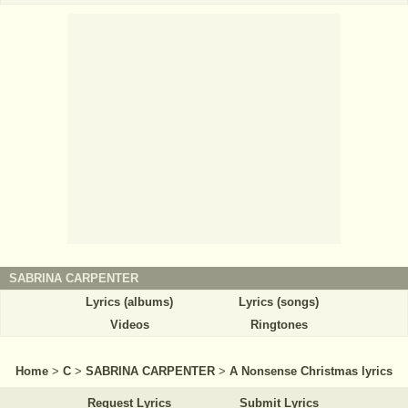
SABRINA CARPENTER
Lyrics (albums)
Lyrics (songs)
Videos
Ringtones
Home
>
C
>
SABRINA CARPENTER
>
A Nonsense Christmas lyrics
Request Lyrics
Submit Lyrics