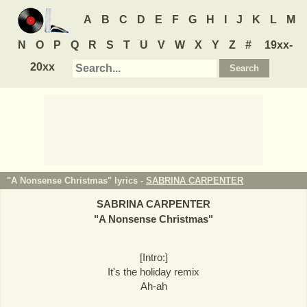
A
B
C
D
E
F
G
H
I
J
K
L
M
N
O
P
Q
R
S
T
U
V
W
X
Y
Z
#
19xx-
20xx
"A Nonsense Christmas" lyrics -
SABRINA CARPENTER
SABRINA CARPENTER
"
A Nonsense Christmas
"
[Intro:]
It's the holiday remix
Ah-ah