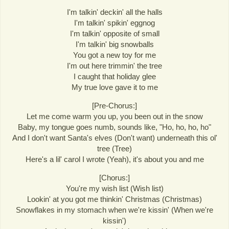
I'm talkin' deckin' all the halls
I'm talkin' spikin' eggnog
I'm talkin' opposite of small
I'm talkin' big snowballs
You got a new toy for me
I'm out here trimmin' the tree
I caught that holiday glee
My true love gave it to me
[Pre-Chorus:]
Let me come warm you up, you been out in the snow
Baby, my tongue goes numb, sounds like, "Ho, ho, ho, ho"
And I don't want Santa's elves (Don't want) underneath this ol'
tree (Tree)
Here's a lil' carol I wrote (Yeah), it's about you and me
[Chorus:]
You're my wish list (Wish list)
Lookin' at you got me thinkin' Christmas (Christmas)
Snowflakes in my stomach when we're kissin' (When we're
kissin')