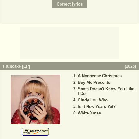
Fruitcake [EP]
(
2023
)
A Nonsense Christmas
Buy Me Presents
Santa Doesn't Know You Like
I Do
Cindy Lou Who
Is It New Years Yet?
White Xmas