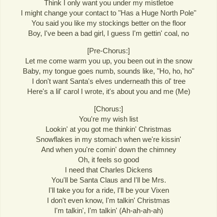
Think I only want you under my mistletoe
I might change your contact to "Has a Huge North Pole"
You said you like my stockings better on the floor
Boy, I've been a bad girl, I guess I'm gettin' coal, no
[Pre-Chorus:]
Let me come warm you up, you been out in the snow
Baby, my tongue goes numb, sounds like, "Ho, ho, ho"
I don't want Santa's elves underneath this ol' tree
Here's a lil' carol I wrote, it's about you and me (Me)
[Chorus:]
You're my wish list
Lookin' at you got me thinkin' Christmas
Snowflakes in my stomach when we're kissin'
And when you're comin' down the chimney
Oh, it feels so good
I need that Charles Dickens
You'll be Santa Claus and I'll be Mrs.
I'll take you for a ride, I'll be your Vixen
I don't even know, I'm talkin' Christmas
I'm talkin', I'm talkin' (Ah-ah-ah-ah)