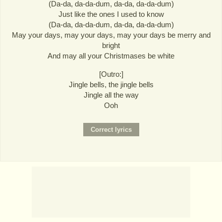
(Da-da, da-da-dum, da-da, da-da-dum)
Just like the ones I used to know
(Da-da, da-da-dum, da-da, da-da-dum)
May your days, may your days, may your days be merry and
bright
And may all your Christmases be white
[Outro:]
Jingle bells, the jingle bells
Jingle all the way
Ooh