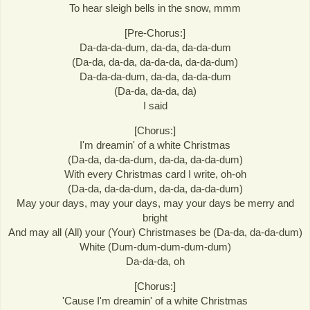
To hear sleigh bells in the snow, mmm
[Pre-Chorus:]
Da-da-da-dum, da-da, da-da-dum
(Da-da, da-da, da-da-da, da-da-dum)
Da-da-da-dum, da-da, da-da-dum
(Da-da, da-da, da)
I said
[Chorus:]
I'm dreamin' of a white Christmas
(Da-da, da-da-dum, da-da, da-da-dum)
With every Christmas card I write, oh-oh
(Da-da, da-da-dum, da-da, da-da-dum)
May your days, may your days, may your days be merry and
bright
And may all (All) your (Your) Christmases be (Da-da, da-da-dum)
White (Dum-dum-dum-dum-dum)
Da-da-da, oh
[Chorus:]
'Cause I'm dreamin' of a white Christmas