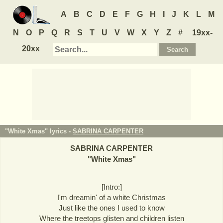
A
B
C
D
E
F
G
H
I
J
K
L
M
N
O
P
Q
R
S
T
U
V
W
X
Y
Z
#
19xx-
20xx
"White Xmas" lyrics -
SABRINA CARPENTER
SABRINA CARPENTER
"
White Xmas
"
[Intro:]
I'm dreamin' of a white Christmas
Just like the ones I used to know
Where the treetops glisten and children listen