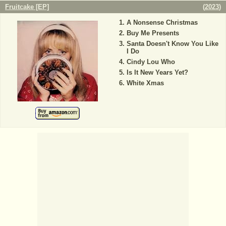
Fruitcake [EP]
(
2023
)
A Nonsense Christmas
Buy Me Presents
Santa Doesn't Know You Like
I Do
Cindy Lou Who
Is It New Years Yet?
White Xmas