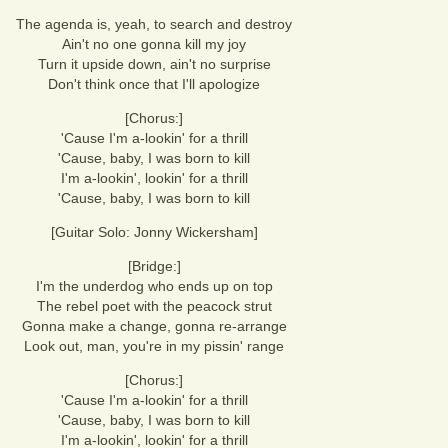
The agenda is, yeah, to search and destroy
Ain't no one gonna kill my joy
Turn it upside down, ain't no surprise
Don't think once that I'll apologize
[Chorus:]
'Cause I'm a-lookin' for a thrill
'Cause, baby, I was born to kill
I'm a-lookin', lookin' for a thrill
'Cause, baby, I was born to kill
[Guitar Solo: Jonny Wickersham]
[Bridge:]
I'm the underdog who ends up on top
The rebel poet with the peacock strut
Gonna make a change, gonna re-arrange
Look out, man, you're in my pissin' range
[Chorus:]
'Cause I'm a-lookin' for a thrill
'Cause, baby, I was born to kill
I'm a-lookin', lookin' for a thrill