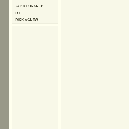
AGENT ORANGE
D.I.
RIKK AGNEW