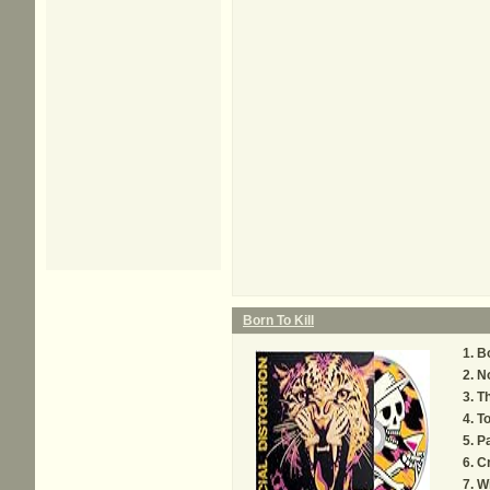
Born To Kill
Bo
N
T
To
Pa
C
W