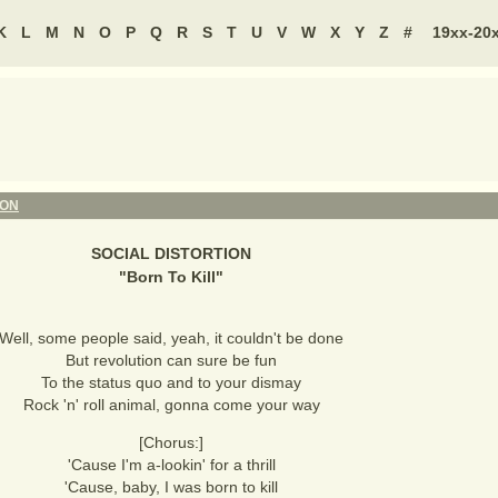
K
L
M
N
O
P
Q
R
S
T
U
V
W
X
Y
Z
#
19xx-20
ION
SOCIAL DISTORTION
"
Born To Kill
"
Well, some people said, yeah, it couldn't be done
But revolution can sure be fun
To the status quo and to your dismay
Rock 'n' roll animal, gonna come your way
[Chorus:]
'Cause I'm a-lookin' for a thrill
'Cause, baby, I was born to kill