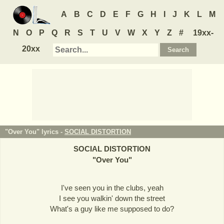
A
B
C
D
E
F
G
H
I
J
K
L
M
N
O
P
Q
R
S
T
U
V
W
X
Y
Z
#
19xx-
20xx
"Over You" lyrics -
SOCIAL DISTORTION
SOCIAL DISTORTION
"
Over You
"
I've seen you in the clubs, yeah
I see you walkin' down the street
What's a guy like me supposed to do?