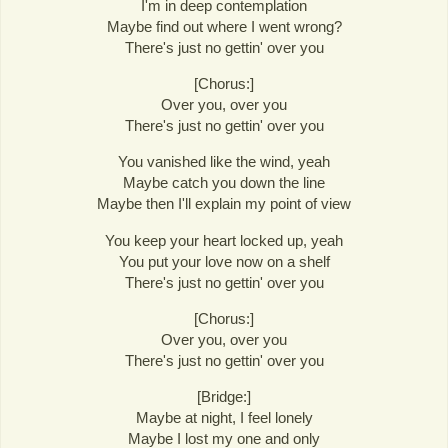
I'm in deep contemplation
Maybe find out where I went wrong?
There's just no gettin' over you
[Chorus:]
Over you, over you
There's just no gettin' over you
You vanished like the wind, yeah
Maybe catch you down the line
Maybe then I'll explain my point of view
You keep your heart locked up, yeah
You put your love now on a shelf
There's just no gettin' over you
[Chorus:]
Over you, over you
There's just no gettin' over you
[Bridge:]
Maybe at night, I feel lonely
Maybe I lost my one and only