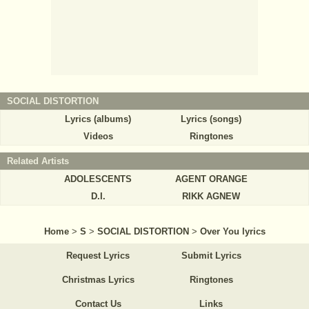
SOCIAL DISTORTION
Lyrics (albums)
Lyrics (songs)
Videos
Ringtones
Related Artists
ADOLESCENTS
AGENT ORANGE
D.I.
RIKK AGNEW
Home
>
S
>
SOCIAL DISTORTION
>
Over You lyrics
Request Lyrics
Submit Lyrics
Christmas Lyrics
Ringtones
Contact Us
Links