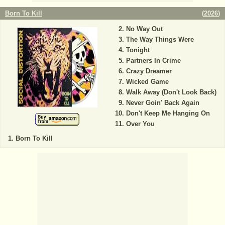
Born To Kill
(
2026
)
No Way Out
The Way Things Were
Tonight
Partners In Crime
Crazy Dreamer
Wicked Game
Walk Away (Don't Look Back)
Never Goin' Back Again
Don't Keep Me Hanging On
Over You
Born To Kill