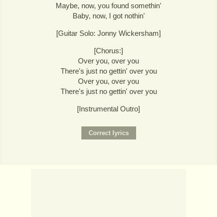
Maybe, now, you found somethin'
Baby, now, I got nothin'
[Guitar Solo: Jonny Wickersham]
[Chorus:]
Over you, over you
There's just no gettin' over you
Over you, over you
There's just no gettin' over you
[Instrumental Outro]