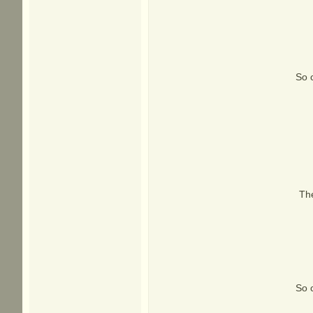
So c
Th
So c