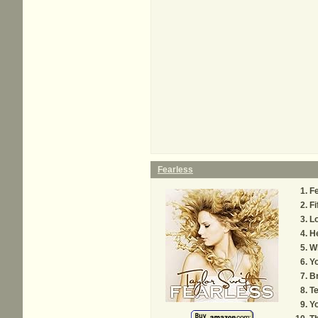
Fearless
Fe
Fi
Lo
H
W
Yo
B
Te
Yo