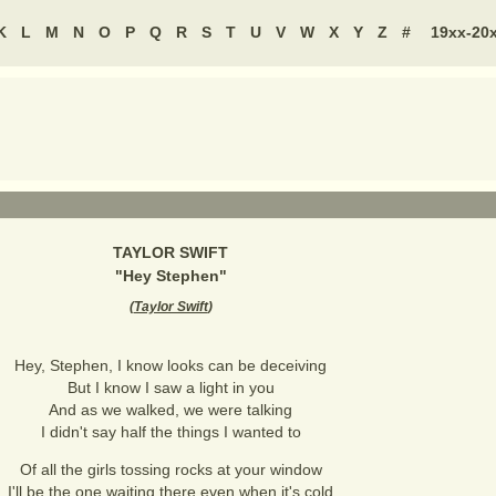
K
L
M
N
O
P
Q
R
S
T
U
V
W
X
Y
Z
#
19xx-20
TAYLOR SWIFT
"
Hey Stephen
"
(
Taylor Swift
)
Hey, Stephen, I know looks can be deceiving
But I know I saw a light in you
And as we walked, we were talking
I didn't say half the things I wanted to
Of all the girls tossing rocks at your window
I'll be the one waiting there even when it's cold