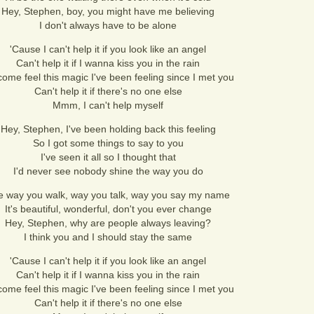
Hey, Stephen, boy, you might have me believing
I don't always have to be alone
'Cause I can't help it if you look like an angel
Can't help it if I wanna kiss you in the rain
ome feel this magic I've been feeling since I met you
Can't help it if there's no one else
Mmm, I can't help myself
Hey, Stephen, I've been holding back this feeling
So I got some things to say to you
I've seen it all so I thought that
I'd never see nobody shine the way you do
e way you walk, way you talk, way you say my name
It's beautiful, wonderful, don't you ever change
Hey, Stephen, why are people always leaving?
I think you and I should stay the same
'Cause I can't help it if you look like an angel
Can't help it if I wanna kiss you in the rain
ome feel this magic I've been feeling since I met you
Can't help it if there's no one else