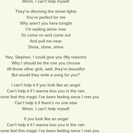
Mmm, I can't help myself
They're dimming the street lights
You're perfect for me
Why aren't you here tonight
I'm waiting alone now
So come on and come out
And pull me near
Shine, shine, shine
Hey, Stephen, I could give you fifty reasons
Why I should be the one you choose
All those other girls, well, they're beautiful
But would they write a song for you?
I can't help it if you look like an angel
Can't help it if I wanna kiss you in the rain
ome feel this magic I've been feeling since I met you
Can't help it if there's no one else
Mmm, I can't help myself
If you look like an angel
Can't help it if I wanna kiss you in the rain
ome feel this magic I've been feeling since I met you