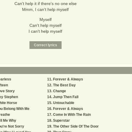
Can't help it if there's no one else
Mmm, I can't help myself
Myself
Can't help myself
I can't help myself
arless
Forever & Always
fteen
The Best Day
ve Story
Change
ey Stephen
Jump Then Fall
hite Horse
Untouchable
u Belong With Me
Forever & Always
reathe
Come In With The Rain
ll Me Why
Superstar
u're Not Sorry
The Other Side Of The Door