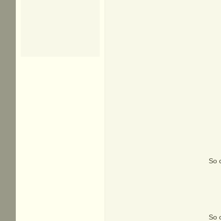
So c
So c