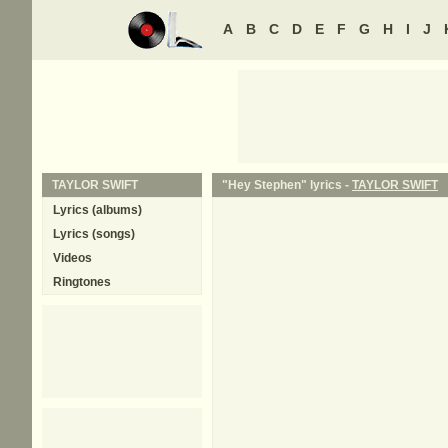
A
B
C
D
E
F
G
H
I
J
TAYLOR SWIFT
"Hey Stephen" lyrics -
TAYLOR SWIFT
Lyrics (albums)
Lyrics (songs)
Videos
Ringtones