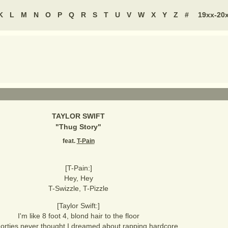
K
L
M
N
O
P
Q
R
S
T
U
V
W
X
Y
Z
#
19xx-20
TAYLOR SWIFT
"
Thug Story
"
feat.
T-Pain
[T-Pain:]
Hey, Hey
T-Swizzle, T-Pizzle
[Taylor Swift:]
I'm like 8 foot 4, blond hair to the floor
orties never thought I dreamed about rapping hardcore