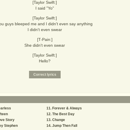
[Taylor Swift:]
I said "Yo"
[Taylor Swift:]
ou guys bleeped me and I didn't even say anything
I didn't even swear
[T-Pain:]
She didn't even swear
[Taylor Swift:]
Hello?
arless
Forever & Always
fteen
The Best Day
ve Story
Change
ey Stephen
Jump Then Fall