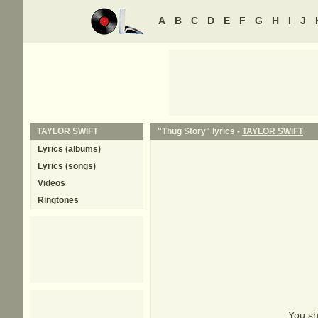
A
B
C
D
E
F
G
H
I
J
TAYLOR SWIFT
"Thug Story" lyrics -
TAYLOR SWIFT
Lyrics (albums)
Lyrics (songs)
Videos
Ringtones
You sh