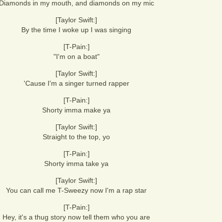
Diamonds in my mouth, and diamonds on my mic
[Taylor Swift:]
By the time I woke up I was singing
[T-Pain:]
"I'm on a boat"
[Taylor Swift:]
'Cause I'm a singer turned rapper
[T-Pain:]
Shorty imma make ya
[Taylor Swift:]
Straight to the top, yo
[T-Pain:]
Shorty imma take ya
[Taylor Swift:]
You can call me T-Sweezy now I'm a rap star
[T-Pain:]
Hey, it's a thug story now tell them who you are