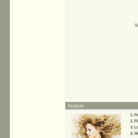
Y
Fearless
Fe
Fi
Lo
H