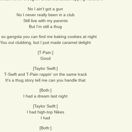
No I ain't got a gun
No I never really been in a club
Still live with my parents
But I'm still a thug
 so gangsta you can find me baking cookies at night
You out clubbing, but I just made caramel delight
[T-Pain:]
Good
[Taylor Swift:]
T-Swift and T-Pain rappin' on the same track
It's a thug story tell me can you handle that
[Both:]
I had a dream last night
[Taylor Swift:]
I had high-top Nikes
I had
[Both:]