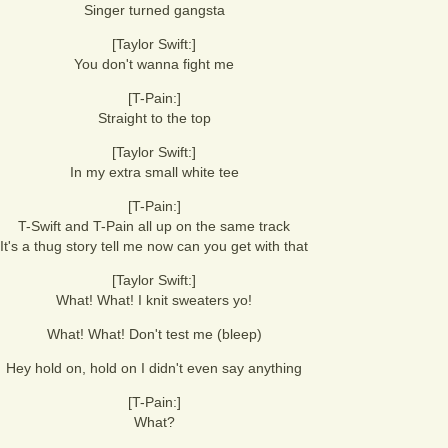
Singer turned gangsta
[Taylor Swift:]
You don't wanna fight me
[T-Pain:]
Straight to the top
[Taylor Swift:]
In my extra small white tee
[T-Pain:]
T-Swift and T-Pain all up on the same track
It's a thug story tell me now can you get with that
[Taylor Swift:]
What! What! I knit sweaters yo!
What! What! Don't test me (bleep)
Hey hold on, hold on I didn't even say anything
[T-Pain:]
What?