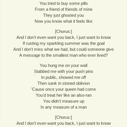
You tried to buy some pills
From a friend of friends of mine
They just ghosted you
Now you know what it feels like
[Chorus:]
And I don't even want you back, I just want to know
If rusting my sparkling summer was the goal
And I don't miss what we had, but could someone give
A message to the smallest man who ever lived?
You hung me on your wall
Stabbed me with your push pins
In public, showed me off
Then sank in stoned oblivion
'Cause once your queen had come
You'd treat her like an also-ran
You didn't measure up
In any measure of a man
[Chorus:]
And I don't even want you back, I just want to know