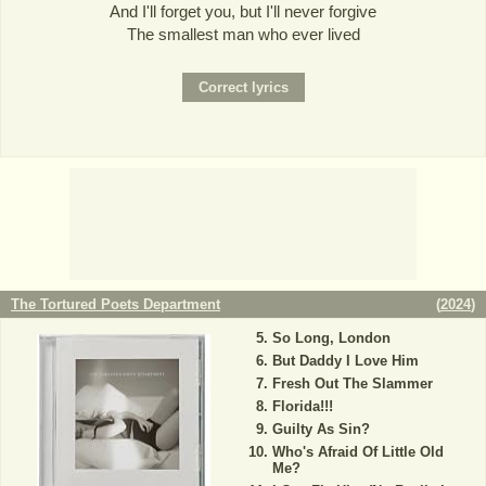
And I'll forget you, but I'll never forgive
The smallest man who ever lived
The Tortured Poets Department
(
2024
)
So Long, London
But Daddy I Love Him
Fresh Out The Slammer
Florida!!!
Guilty As Sin?
Who's Afraid Of Little Old
Me?