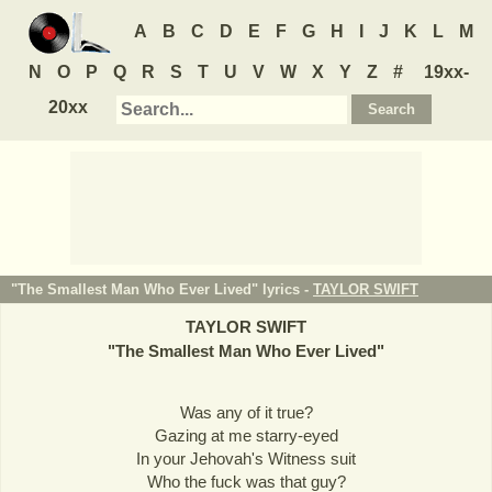
A
B
C
D
E
F
G
H
I
J
K
L
M
N
O
P
Q
R
S
T
U
V
W
X
Y
Z
#
19xx-
20xx
"The Smallest Man Who Ever Lived" lyrics -
TAYLOR SWIFT
TAYLOR SWIFT
"
The Smallest Man Who Ever Lived
"
Was any of it true?
Gazing at me starry-eyed
In your Jehovah's Witness suit
Who the fuck was that guy?