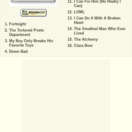
I Can Fix Him (No Really I
Can)
LOML
I Can Do It With A Broken
Heart
Fortnight
The Smallest Man Who Ever
The Tortured Poets
Lived
Department
The Alchemy
My Boy Only Breaks His
Favorite Toys
Clara Bow
Down Bad