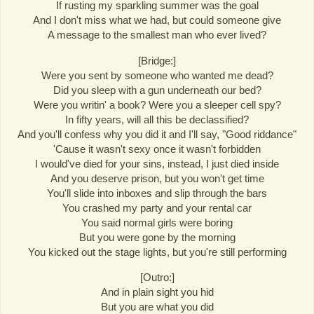
If rusting my sparkling summer was the goal
And I don't miss what we had, but could someone give
A message to the smallest man who ever lived?
[Bridge:]
Were you sent by someone who wanted me dead?
Did you sleep with a gun underneath our bed?
Were you writin' a book? Were you a sleeper cell spy?
In fifty years, will all this be declassified?
And you'll confess why you did it and I'll say, "Good riddance"
'Cause it wasn't sexy once it wasn't forbidden
I would've died for your sins, instead, I just died inside
And you deserve prison, but you won't get time
You'll slide into inboxes and slip through the bars
You crashed my party and your rental car
You said normal girls were boring
But you were gone by the morning
You kicked out the stage lights, but you're still performing
[Outro:]
And in plain sight you hid
But you are what you did