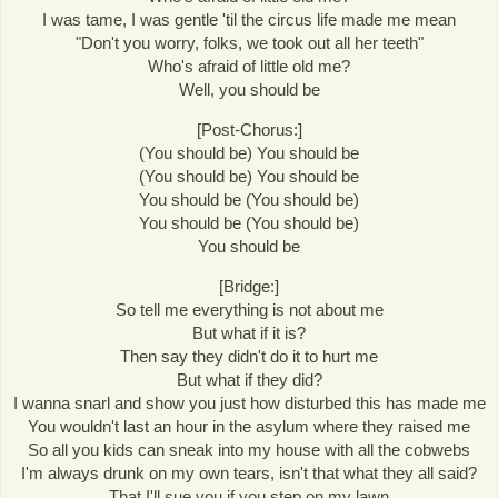
I was tame, I was gentle 'til the circus life made me mean
"Don't you worry, folks, we took out all her teeth"
Who's afraid of little old me?
Well, you should be
[Post-Chorus:]
(You should be) You should be
(You should be) You should be
You should be (You should be)
You should be (You should be)
You should be
[Bridge:]
So tell me everything is not about me
But what if it is?
Then say they didn't do it to hurt me
But what if they did?
I wanna snarl and show you just how disturbed this has made me
You wouldn't last an hour in the asylum where they raised me
So all you kids can sneak into my house with all the cobwebs
I'm always drunk on my own tears, isn't that what they all said?
That I'll sue you if you step on my lawn