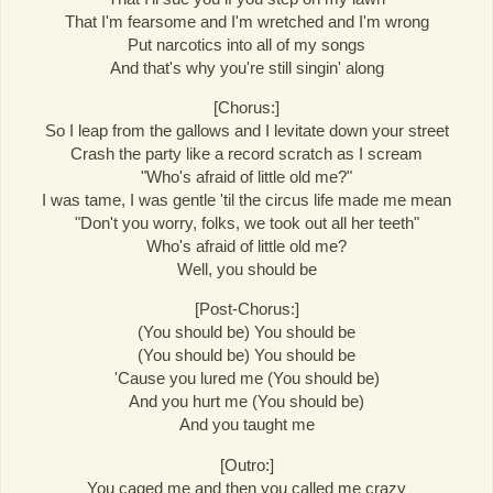
That I'm fearsome and I'm wretched and I'm wrong
Put narcotics into all of my songs
And that's why you're still singin' along
[Chorus:]
So I leap from the gallows and I levitate down your street
Crash the party like a record scratch as I scream
"Who's afraid of little old me?"
I was tame, I was gentle 'til the circus life made me mean
"Don't you worry, folks, we took out all her teeth"
Who's afraid of little old me?
Well, you should be
[Post-Chorus:]
(You should be) You should be
(You should be) You should be
'Cause you lured me (You should be)
And you hurt me (You should be)
And you taught me
[Outro:]
You caged me and then you called me crazy