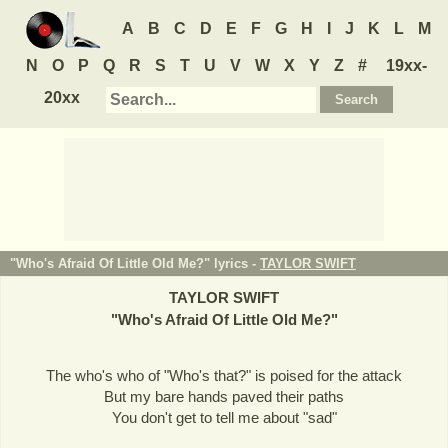
A
B
C
D
E
F
G
H
I
J
K
L
M
N
O
P
Q
R
S
T
U
V
W
X
Y
Z
#
19xx-
20xx
"Who's Afraid Of Little Old Me?" lyrics -
TAYLOR SWIFT
TAYLOR SWIFT
"
Who's Afraid Of Little Old Me?
"
The who's who of "Who's that?" is poised for the attack
But my bare hands paved their paths
You don't get to tell me about "sad"