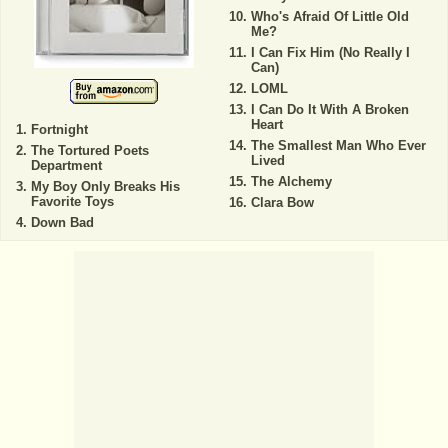
Who's Afraid Of Little Old
Me?
I Can Fix Him (No Really I
Can)
LOML
I Can Do It With A Broken
Heart
Fortnight
The Smallest Man Who Ever
The Tortured Poets
Lived
Department
The Alchemy
My Boy Only Breaks His
Favorite Toys
Clara Bow
Down Bad