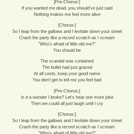
[Pre-Chorus:]
If you wanted me dead, you should've just said
Nothing makes me feel more alive
[Chorus:]
So I leap from the gallows and I levitate down your street
Crash the party like a record scratch as I scream
"Who's afraid of little old me?"
You should be
The scandal was contained
The bullet had just grazed
At all costs, keep your good name
You don't get to tell me you feel bad
[Pre-Chorus:]
Is it a wonder I broke? Let's hear one more joke
Then we could all just laugh until I cry
[Chorus:]
So I leap from the gallows and I levitate down your street
Crash the party like a record scratch as I scream
"Who's afraid of little old me?"