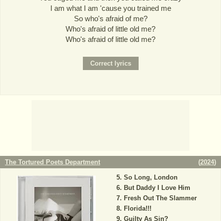
I am what I am 'cause you trained me
So who's afraid of me?
Who's afraid of little old me?
Who's afraid of little old me?
The Tortured Poets Department
(
2024
)
So Long, London
But Daddy I Love Him
Fresh Out The Slammer
Florida!!!
Guilty As Sin?