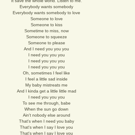
It save the whole world. Listen to me.
Everybody wants somebody
Everybody wants somebody to love
Someone to love
Someone to kiss
Sometime to miss, now
Someone to squeeze
Someone to please
And I need you you you
I need you you you
I need you you you
I need you you you
Oh, sometimes I feel like
I feel a little sad inside
My baby mistreats me
And I kinda get a little little mad
I need you you you
To see me through, babe
When the sun go down
Ain't nobody else around
That's when I need you baby
That's when I say I love you
That's when I say I love you