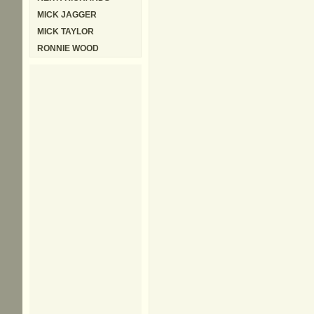
MICK JAGGER
MICK TAYLOR
RONNIE WOOD