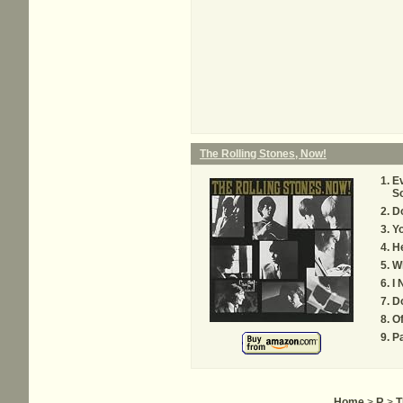
The Rolling Stones, Now!
E
S
D
Yo
He
W
I 
D
Of
Pa
Home
>
R
>
T