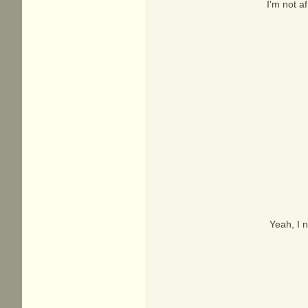
I'm not a
Yeah, I 