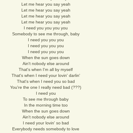
Let me hear you say yeah
Let me hear you say yeah
Let me hear you say yeah
Let me hear you say yeah
I need you you you you
Somebody to see me through, baby
I need you you you
I need you you you
I need you you you
When the sun goes down
Ain't nobody else around
That's when I'm all by myself
That's when I need your lovin' darlin'
That's when I need you so bad
You're the one I really need bad (???)
I need you
To see me through baby
In the morning time too
When the sun goes down
Ain't nobody else around
I need your lovin' so bad
Everybody needs somebody to love