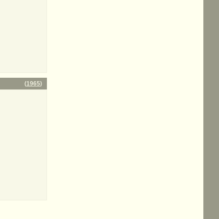
(
1965
)