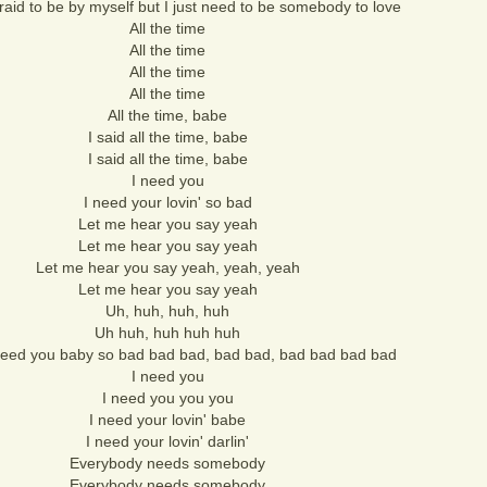
fraid to be by myself but I just need to be somebody to love
All the time
All the time
All the time
All the time
All the time, babe
I said all the time, babe
I said all the time, babe
I need you
I need your lovin' so bad
Let me hear you say yeah
Let me hear you say yeah
Let me hear you say yeah, yeah, yeah
Let me hear you say yeah
Uh, huh, huh, huh
Uh huh, huh huh huh
need you baby so bad bad bad, bad bad, bad bad bad bad
I need you
I need you you you
I need your lovin' babe
I need your lovin' darlin'
Everybody needs somebody
Everybody needs somebody