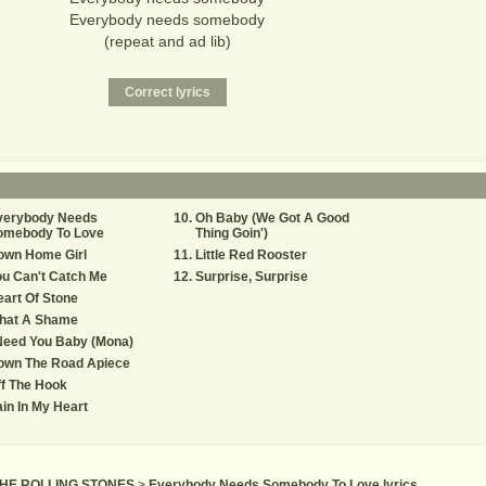
Everybody needs somebody
(repeat and ad lib)
verybody Needs
Oh Baby (We Got A Good
omebody To Love
Thing Goin')
own Home Girl
Little Red Rooster
u Can't Catch Me
Surprise, Surprise
art Of Stone
hat A Shame
Need You Baby (Mona)
own The Road Apiece
f The Hook
in In My Heart
HE ROLLING STONES
>
Everybody Needs Somebody To Love lyrics