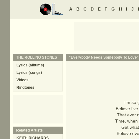
A
B
C
D
E
F
G
H
I
J
THE ROLLING STONES
"Everybody Needs Somebody To Love" 
Lyrics (albums)
Lyrics (songs)
Videos
Ringtones
I'm so 
Believe I'v
That ever 
Time, when 
Get what
Related Artists
Believe ev
KEITH RICHARDS