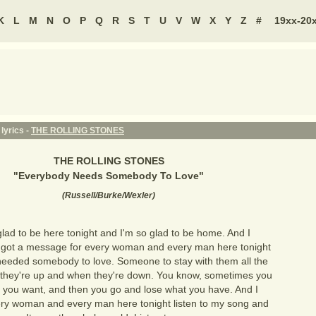
K
L
M
N
O
P
Q
R
S
T
U
V
W
X
Y
Z
#
19xx-20
lyrics -
THE ROLLING STONES
THE ROLLING STONES
"
Everybody Needs Somebody To Love
"
(
Russell/Burke/Wexler
)
glad to be here tonight and I'm so glad to be home. And I
e got a message for every woman and every man here tonight
needed somebody to love. Someone to stay with them all the
they're up and when they're down. You know, sometimes you
 you want, and then you go and lose what you have. And I
ery woman and every man here tonight listen to my song and