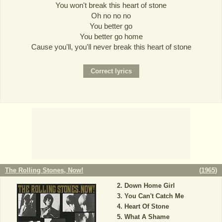
You won't break this heart of stone
Oh no no no
You better go
You better go home
Cause you'll, you'll never break this heart of stone
The Rolling Stones, Now!
(
1965
)
Down Home Girl
You Can't Catch Me
Heart Of Stone
What A Shame