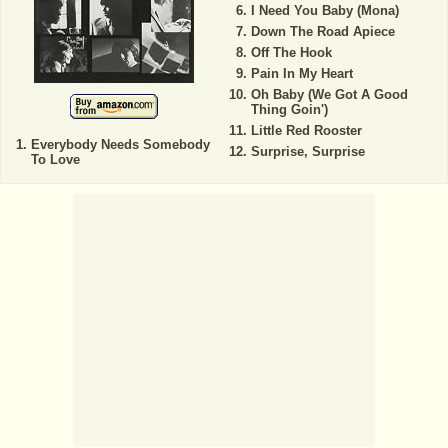
I Need You Baby (Mona)
Down The Road Apiece
Off The Hook
Pain In My Heart
Oh Baby (We Got A Good
Thing Goin')
Little Red Rooster
Everybody Needs Somebody
Surprise, Surprise
To Love