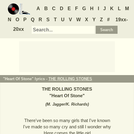
A
B
C
D
E
F
G
H
I
J
K
L
M
N
O
P
Q
R
S
T
U
V
W
X
Y
Z
#
19xx-
20xx
"Heart Of Stone" lyrics -
THE ROLLING STONES
THE ROLLING STONES
"
Heart Of Stone
"
(
M. Jagger/K. Richards
)
There've been so many girls that I've known
I've made so many cry and still I wonder why
Here comes the little girl