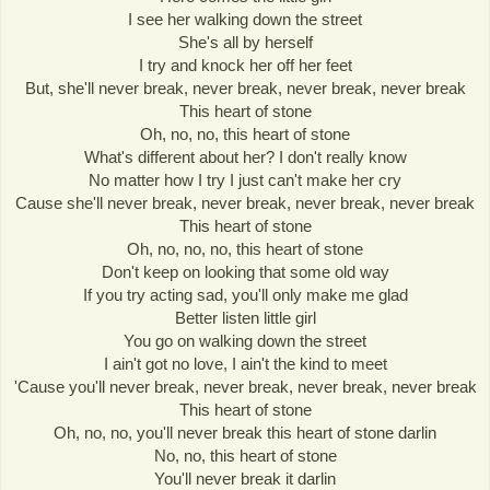
I see her walking down the street
She's all by herself
I try and knock her off her feet
But, she'll never break, never break, never break, never break
This heart of stone
Oh, no, no, this heart of stone
What's different about her? I don't really know
No matter how I try I just can't make her cry
Cause she'll never break, never break, never break, never break
This heart of stone
Oh, no, no, no, this heart of stone
Don't keep on looking that some old way
If you try acting sad, you'll only make me glad
Better listen little girl
You go on walking down the street
I ain't got no love, I ain't the kind to meet
'Cause you'll never break, never break, never break, never break
This heart of stone
Oh, no, no, you'll never break this heart of stone darlin
No, no, this heart of stone
You'll never break it darlin