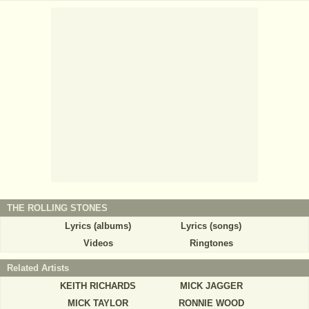
THE ROLLING STONES
Lyrics (albums)
Lyrics (songs)
Videos
Ringtones
Related Artists
KEITH RICHARDS
MICK JAGGER
MICK TAYLOR
RONNIE WOOD