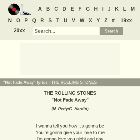
A
B
C
D
E
F
G
H
I
J
K
L
M
N
O
P
Q
R
S
T
U
V
W
X
Y
Z
#
19xx-
20xx
"Not Fade Away" lyrics -
THE ROLLING STONES
THE ROLLING STONES
"
Not Fade Away
"
(
N. Petty/C. Hardin
)
I wanna tell you how it's gonna be
You're gonna give your love to me
I'm gonna love you night and day