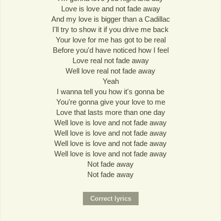
Love is love and not fade away
And my love is bigger than a Cadillac
I'll try to show it if you drive me back
Your love for me has got to be real
Before you'd have noticed how I feel
Love real not fade away
Well love real not fade away
Yeah
I wanna tell you how it's gonna be
You're gonna give your love to me
Love that lasts more than one day
Well love is love and not fade away
Well love is love and not fade away
Well love is love and not fade away
Well love is love and not fade away
Not fade away
Not fade away