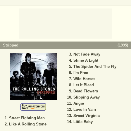
Stripped
(
1995
)
Not Fade Away
Shine A Light
The Spider And The Fly
I'm Free
Wild Horses
Let It Bleed
Dead Flowers
Slipping Away
Angie
Love In Vain
Sweet Virginia
Street Fighting Man
Little Baby
Like A Rolling Stone